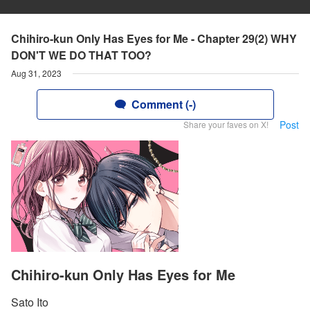
Chihiro-kun Only Has Eyes for Me - Chapter 29(2) WHY
DON'T WE DO THAT TOO?
Aug 31, 2023
Comment (-)
Post
Share your faves on X!
Chihiro-kun Only Has Eyes for Me
Sato Ito