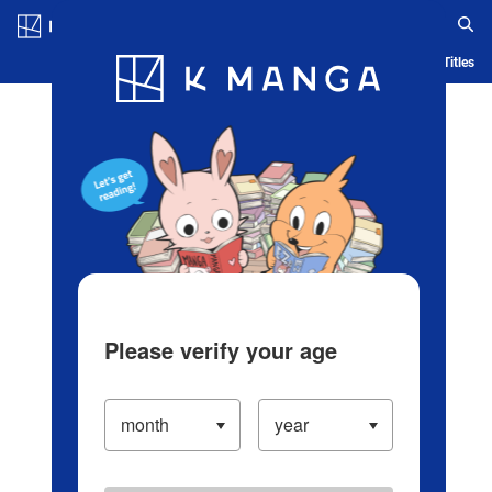
Log in/Create Account
Blog
App
Ranking
History
Serialized Titles
Please verify your age