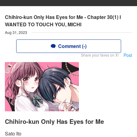
Chihiro-kun Only Has Eyes for Me - Chapter 30(1) I
WANTED TO TOUCH YOU, MICHI
Aug 31, 2023
Comment (-)
Post
Share your faves on X!
Chihiro-kun Only Has Eyes for Me
Sato Ito