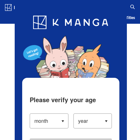
Log in/Create Account
Blog
App
Ranking
History
Serialized Titles
Please verify your age