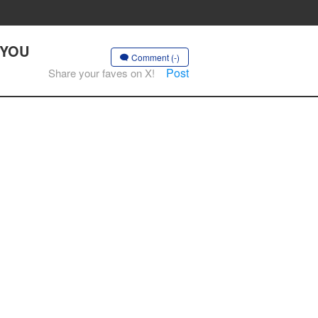
E YOU
Comment (-)
Post
Share your faves on X!