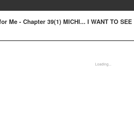
for Me - Chapter 39(1) MICHI... I WANT TO SE
Loading...