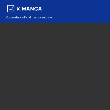
Kodansha's official manga website