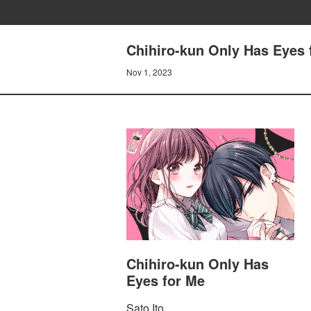
Chihiro-kun Only Has Eyes 
Nov 1, 2023
Chihiro-kun Only Has
Eyes for Me
Sato Ito