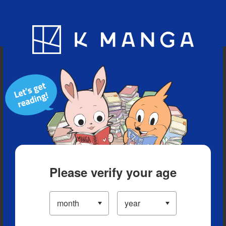
Blog
App
Ranking
History
Serialized Titles
Please verify your age