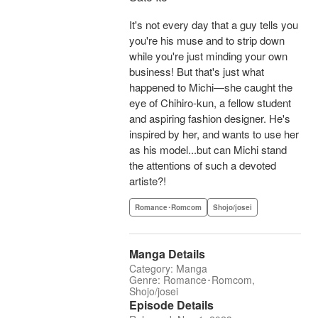
It's not every day that a guy tells you
you're his muse and to strip down
while you're just minding your own
business! But that's just what
happened to Michi—she caught the
eye of Chihiro-kun, a fellow student
and aspiring fashion designer. He's
inspired by her, and wants to use her
as his model...but can Michi stand
the attentions of such a devoted
artiste?!
Romance･Romcom
Shojo/josei
Manga Details
Category: Manga
Genre: Romance･Romcom,
Shojo/josei
Episode Details