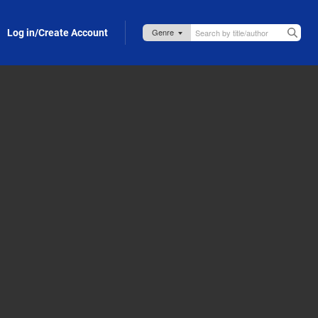
Log in/Create Account