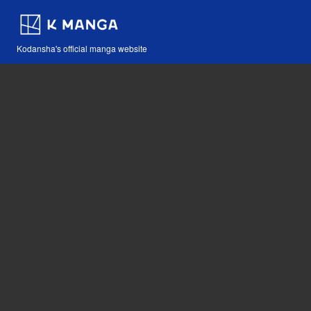
Kodansha's official manga website