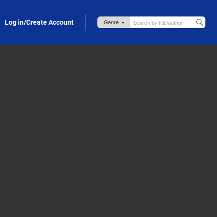
Log in/Create Account