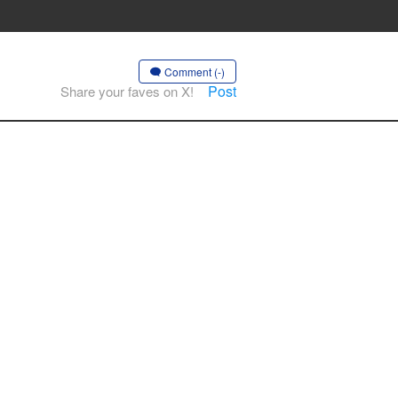
Comment (-)
Post
Share your faves on X!