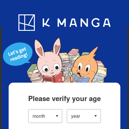
Blog
App
Ranking
History
Serialized Titles
Please verify your age