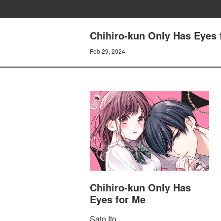
Chihiro-kun Only Has Eyes
Feb 29, 2024
Chihiro-kun Only Has
Eyes for Me
Sato Ito