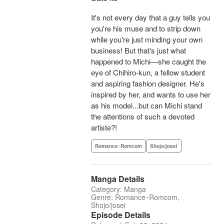
It's not every day that a guy tells you
you're his muse and to strip down
while you're just minding your own
business! But that's just what
happened to Michi—she caught the
eye of Chihiro-kun, a fellow student
and aspiring fashion designer. He's
inspired by her, and wants to use her
as his model...but can Michi stand
the attentions of such a devoted
artiste?!
Romance･Romcom
Shojo/josei
Manga Details
Category: Manga
Genre: Romance･Romcom,
Shojo/josei
Episode Details