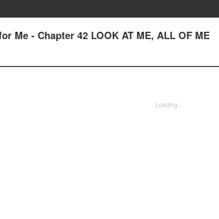
 for Me - Chapter 42 LOOK AT ME, ALL OF ME
Loading...