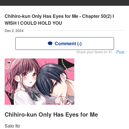
Chihiro-kun Only Has Eyes for Me - Chapter 50(2) I
WISH I COULD HOLD YOU
Dec 2, 2024
Comment (-)
Post
Share your faves on X!
Chihiro-kun Only Has Eyes for Me
Sato Ito