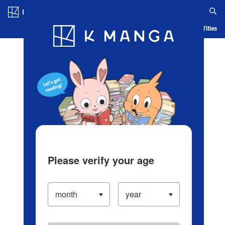
Log in/Create Account
Blog
App
Ranking
History
Serialized Titles
Please verify your age