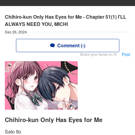
Chihiro-kun Only Has Eyes for Me - Chapter 51(1) I'LL
ALWAYS NEED YOU, MICHI
Dec 26, 2024
Comment (-)
Post
Share your faves on X!
Chihiro-kun Only Has Eyes for Me
Sato Ito