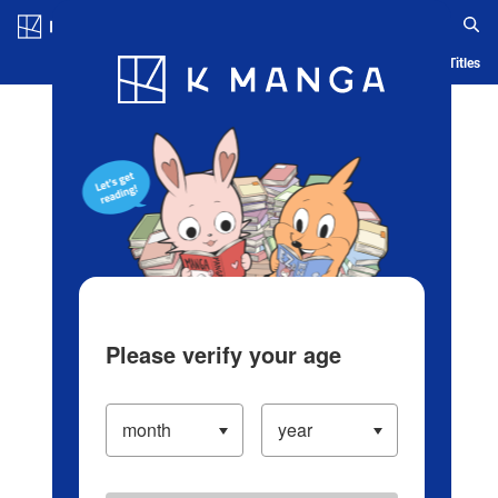
Log in/Create Account
Blog
App
Ranking
History
Serialized Titles
Please verify your age