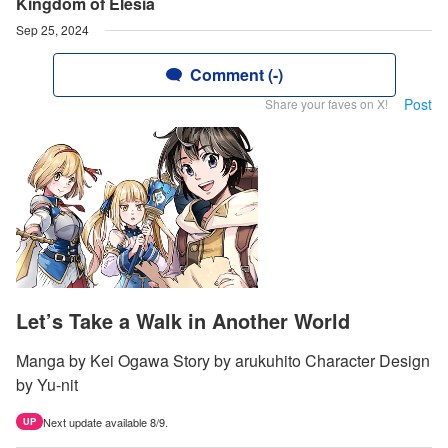
Kingdom of Elesia
Sep 25, 2024
Comment (-)
Post
Share your faves on X!
Let’s Take a Walk in Another World
Manga by Kei Ogawa Story by arukuhito Character Design
by Yu-nit
Next update available 8/9.
UP