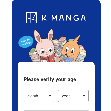
Log in/Create Account
Blog
App
Ranking
History
Serialized Titles
Please verify your age