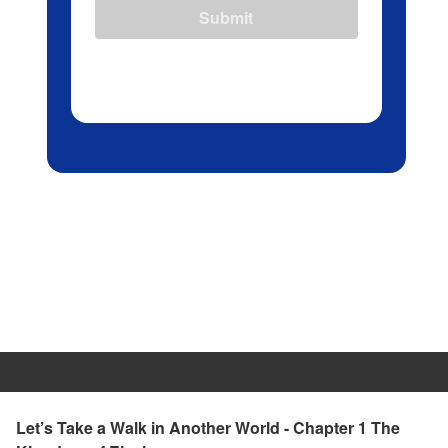
Submit
Let’s Take a Walk in Another World - Chapter 1 The