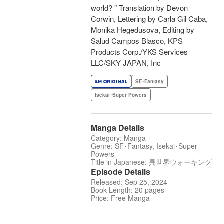
world? " Translation by Devon
Corwin, Lettering by Carla Gil Caba,
Monika Hegedusova, Editing by
Salud Campos Blasco, KPS
Products Corp./YKS Services
LLC/SKY JAPAN, Inc
SF･Fantasy
Isekai･Super Powers
Manga Details
Category: Manga
Genre: SF･Fantasy, Isekai･Super
Powers
Title in Japanese: 異世界ウォーキング
Episode Details
Released: Sep 25, 2024
Book Length: 20 pages
Price: Free Manga