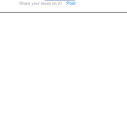
Post
Share your faves on X!