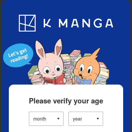
Blog
App
Ranking
History
Serialized Titles
Please verify your age