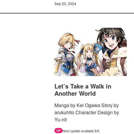
Sep 25, 2024
Let’s Take a Walk in
Another World
Manga by Kei Ogawa Story by
arukuhito Character Design by
Yu-nit
Next update available 8/9.
UP