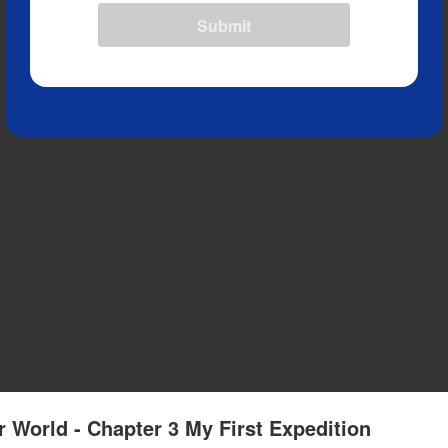
Submit
r World - Chapter 3 My First Expedition