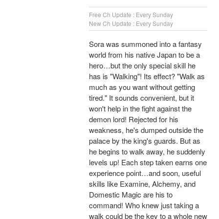
Free Ch Update : Every Sunday
New Ch Update : Every Sunday
Sora was summoned into a fantasy
world from his native Japan to be a
hero…but the only special skill he
has is "Walking"! Its effect? "Walk as
much as you want without getting
tired." It sounds convenient, but it
won't help in the fight against the
demon lord! Rejected for his
weakness, he's dumped outside the
palace by the king's guards. But as
he begins to walk away, he suddenly
levels up! Each step taken earns one
experience point…and soon, useful
skills like Examine, Alchemy, and
Domestic Magic are his to
command! Who knew just taking a
walk could be the key to a whole new