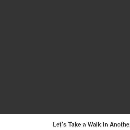
Let’s Take a Walk in Anothe