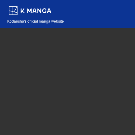
Kodansha's official manga website