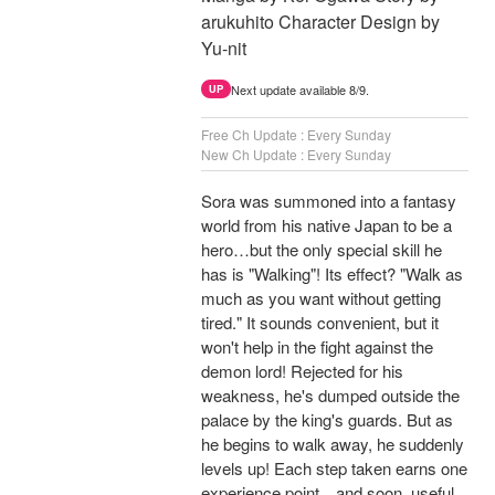
arukuhito Character Design by
Yu-nit
Next update available 8/9.
UP
Free Ch Update : Every Sunday
New Ch Update : Every Sunday
Sora was summoned into a fantasy
world from his native Japan to be a
hero…but the only special skill he
has is "Walking"! Its effect? "Walk as
much as you want without getting
tired." It sounds convenient, but it
won't help in the fight against the
demon lord! Rejected for his
weakness, he's dumped outside the
palace by the king's guards. But as
he begins to walk away, he suddenly
levels up! Each step taken earns one
experience point…and soon, useful