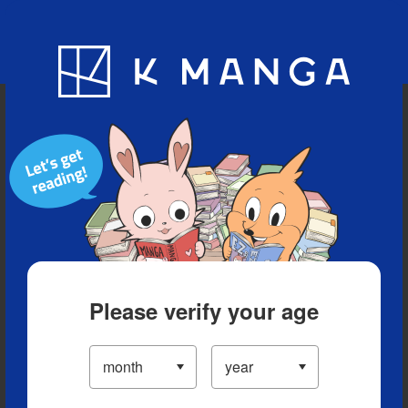
Blog
App
Ranking
History
Serialized Titles
Please verify your age