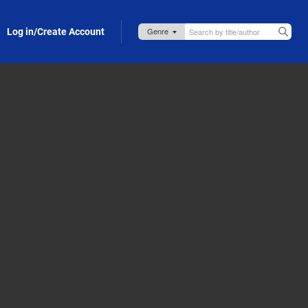
Log in/Create Account