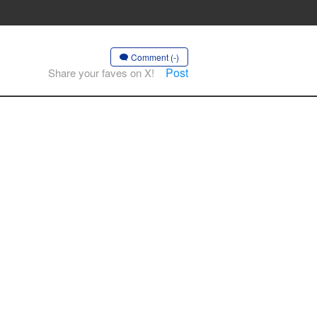
Comment (-)
Post
Share your faves on X!