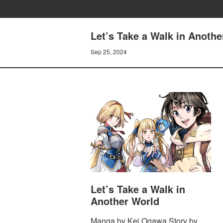
Let’s Take a Walk in Anoth
Sep 25, 2024
Let’s Take a Walk in
Another World
Manga by Kei Ogawa Story by