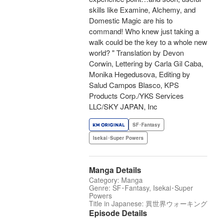
skills like Examine, Alchemy, and
Domestic Magic are his to
command! Who knew just taking a
walk could be the key to a whole new
world? " Translation by Devon
Corwin, Lettering by Carla Gil Caba,
Monika Hegedusova, Editing by
Salud Campos Blasco, KPS
Products Corp./YKS Services
LLC/SKY JAPAN, Inc
SF･Fantasy
Isekai･Super Powers
Manga Details
Category: Manga
Genre: SF･Fantasy, Isekai･Super
Powers
Title in Japanese: 異世界ウォーキング
Episode Details