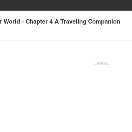
er World - Chapter 4 A Traveling Companion
Loading...