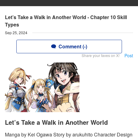
Let’s Take a Walk in Another World - Chapter 10 Skill
Types
Sep 25, 2024
Comment (-)
Post
Share your faves on X!
Let’s Take a Walk in Another World
Manga by Kei Ogawa Story by arukuhito Character Design