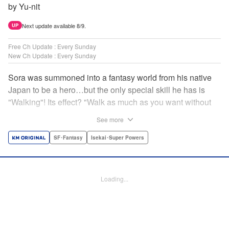
by Yu-nit
Next update available 8/9.
UP
Free Ch Update : Every Sunday
New Ch Update : Every Sunday
Sora was summoned into a fantasy world from his native
Japan to be a hero…but the only special skill he has is
"Walking"! Its effect? "Walk as much as you want without
getting tired." It sounds convenient, but it won't help in the
See more
fight against the demon lord! Rejected for his weakness,
he's dumped outside the palace by the king's guards. But
SF･Fantasy
Isekai･Super Powers
as he begins to walk away, he suddenly levels up! Each
step taken earns one experience point…and soon, useful
skills like Examine, Alchemy, and Domestic Magic are his
Loading...
to command! Who knew just taking a walk could be the key
to a whole new world? " Translation by Devon Corwin,
Lettering by Carla Gil Caba, Monika Hegedusova, Editing
by Salud Campos Blasco, KPS Products Corp./YKS