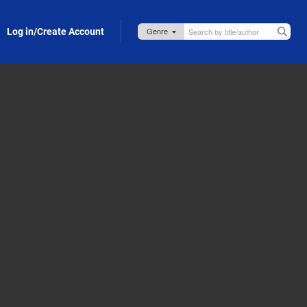
Log in/Create Account