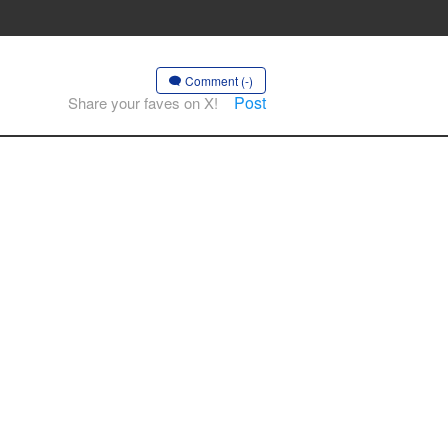
Comment (-)
Post
Share your faves on X!