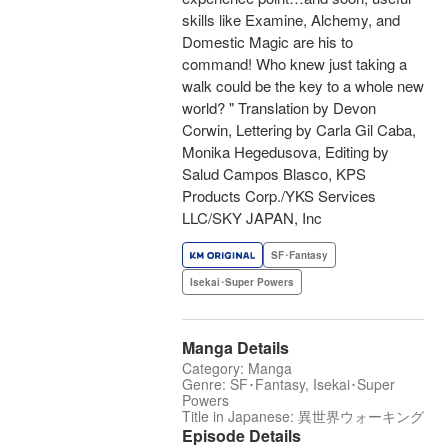
skills like Examine, Alchemy, and
Domestic Magic are his to
command! Who knew just taking a
walk could be the key to a whole new
world? " Translation by Devon
Corwin, Lettering by Carla Gil Caba,
Monika Hegedusova, Editing by
Salud Campos Blasco, KPS
Products Corp./YKS Services
LLC/SKY JAPAN, Inc
SF･Fantasy
Isekai･Super Powers
Manga Details
Category: Manga
Genre: SF･Fantasy, Isekai･Super
Powers
Title in Japanese: 異世界ウォーキング
Episode Details