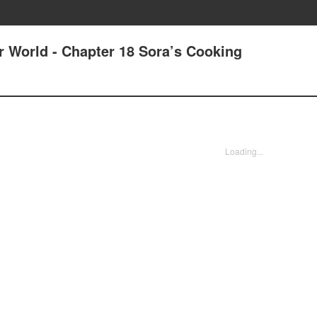
r World - Chapter 18 Sora’s Cooking
Loading...