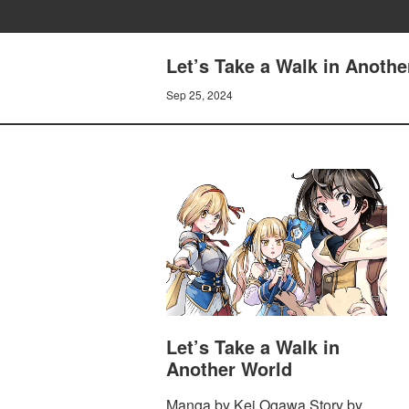
Let’s Take a Walk in Anothe
Sep 25, 2024
Let’s Take a Walk in
Another World
Manga by Kei Ogawa Story by