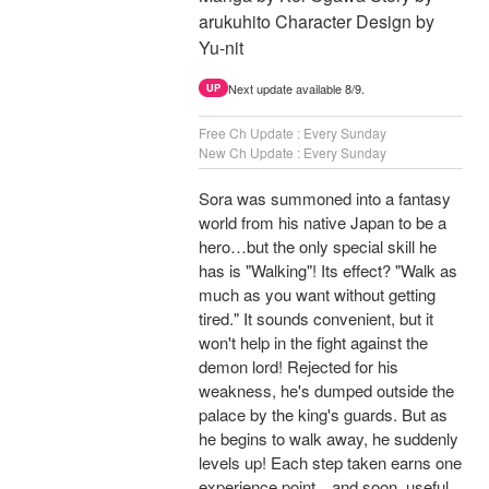
arukuhito Character Design by
Yu-nit
Next update available 8/9.
UP
Free Ch Update : Every Sunday
New Ch Update : Every Sunday
Sora was summoned into a fantasy
world from his native Japan to be a
hero…but the only special skill he
has is "Walking"! Its effect? "Walk as
much as you want without getting
tired." It sounds convenient, but it
won't help in the fight against the
demon lord! Rejected for his
weakness, he's dumped outside the
palace by the king's guards. But as
he begins to walk away, he suddenly
levels up! Each step taken earns one
experience point…and soon, useful