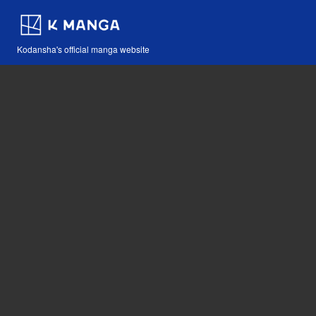
Kodansha's official manga website