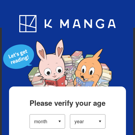
Blog
App
Ranking
History
Serialized Titles
Please verify your age