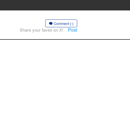
Comment (-)
Post
Share your faves on X!