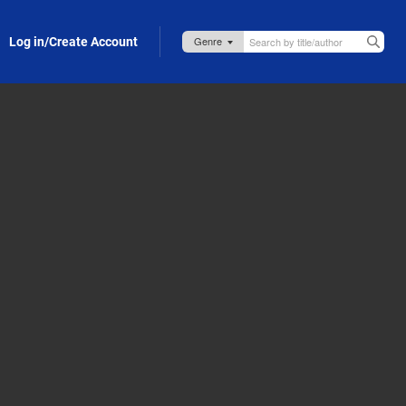
Log in/Create Account