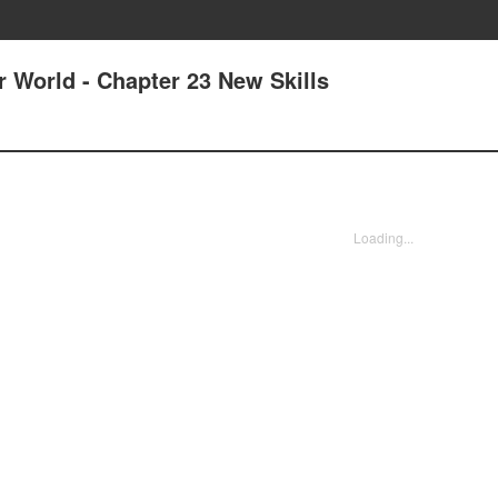
r World - Chapter 23 New Skills
Loading...