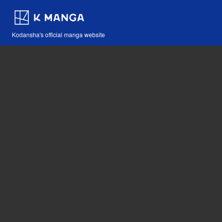
Kodansha's official manga website