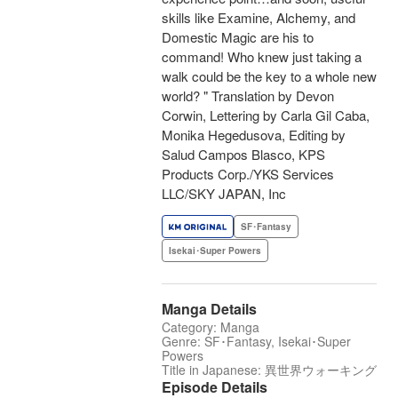
skills like Examine, Alchemy, and
Domestic Magic are his to
command! Who knew just taking a
walk could be the key to a whole new
world? " Translation by Devon
Corwin, Lettering by Carla Gil Caba,
Monika Hegedusova, Editing by
Salud Campos Blasco, KPS
Products Corp./YKS Services
LLC/SKY JAPAN, Inc
SF･Fantasy
Isekai･Super Powers
Manga Details
Category: Manga
Genre: SF･Fantasy, Isekai･Super
Powers
Title in Japanese: 異世界ウォーキング
Episode Details