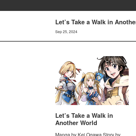
Let’s Take a Walk in Anothe
Sep 25, 2024
Let’s Take a Walk in
Another World
Manga by Kei Ogawa Story by