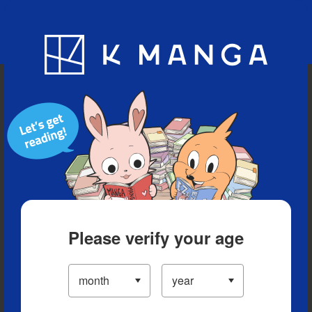
Blog
App
Ranking
History
Serialized Titles
Please verify your age