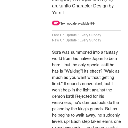
arukuhito Character Design by
Yu-nit
Next update available 8/9.
UP
Free Ch Update : Every Sunday
New Ch Update : Every Sunday
Sora was summoned into a fantasy
world from his native Japan to be a
hero…but the only special skill he
has is "Walking"! Its effect? "Walk as
much as you want without getting
tired." It sounds convenient, but it
won't help in the fight against the
demon lord! Rejected for his
weakness, he's dumped outside the
palace by the king's guards. But as
he begins to walk away, he suddenly
levels up! Each step taken earns one
experience point…and soon, useful