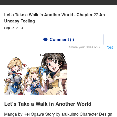
Let’s Take a Walk in Another World - Chapter 27 An
Uneasy Feeling
Sep 25, 2024
Comment (-)
Post
Share your faves on X!
Let’s Take a Walk in Another World
Manga by Kei Ogawa Story by arukuhito Character Design