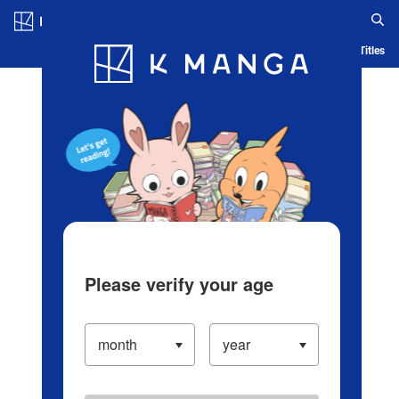
Log in/Create Account
Blog
App
Ranking
History
Serialized Titles
Please verify your age