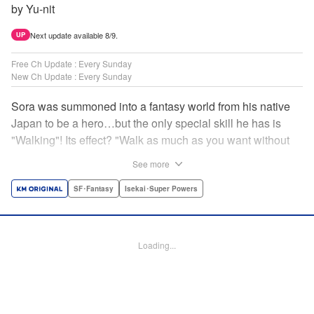
by Yu-nit
Next update available 8/9.
UP
Free Ch Update : Every Sunday
New Ch Update : Every Sunday
Sora was summoned into a fantasy world from his native
Japan to be a hero…but the only special skill he has is
"Walking"! Its effect? "Walk as much as you want without
getting tired." It sounds convenient, but it won't help in the
See more
fight against the demon lord! Rejected for his weakness,
he's dumped outside the palace by the king's guards. But
SF･Fantasy
Isekai･Super Powers
as he begins to walk away, he suddenly levels up! Each
step taken earns one experience point…and soon, useful
skills like Examine, Alchemy, and Domestic Magic are his
Loading...
to command! Who knew just taking a walk could be the key
to a whole new world? " Translation by Devon Corwin,
Lettering by Carla Gil Caba, Monika Hegedusova, Editing
by Salud Campos Blasco, KPS Products Corp./YKS