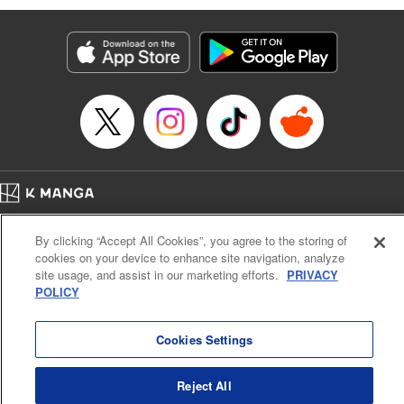
Services LLC/SKY JAPAN, Inc
Manga Details
Category: Manga
Genre: SF･Fantasy, Isekai･Super Powers
Title in Japanese: 異世界ウォーキング
Episode Details
Released: Sep 25, 2024
Book Length: 17 pages
Price: 69p
Home
Company
Help
Terms of Service
Privacy policy
By clicking “Accept All Cookies”, you agree to the storing of
Cal. Bus & Prof. Code
Manga Reader
cookies on your device to enhance site navigation, analyze
Notations based on the Act on Specified Commercial Transactions and the Act on
site usage, and assist in our marketing efforts.
PRIVACY
Payment Service
POLICY
Do Not Sell or Share My Personal Information
Contact Us
HTML Sitemap
Cookies Settings
Reject All