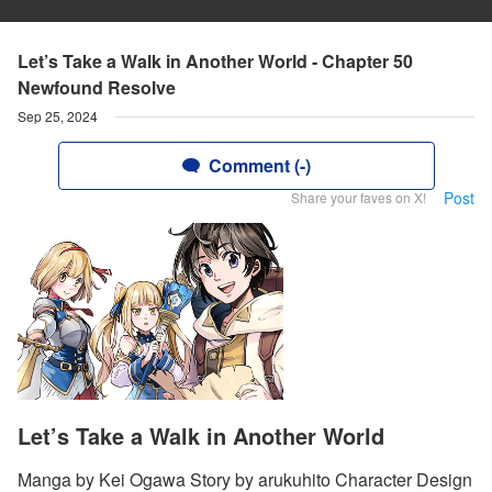
Let’s Take a Walk in Another World - Chapter 50
Newfound Resolve
Sep 25, 2024
Comment (-)
Post
Share your faves on X!
Let’s Take a Walk in Another World
Manga by Kei Ogawa Story by arukuhito Character Design