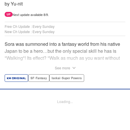
by Yu-nit
Next update available 8/9.
UP
Free Ch Update : Every Sunday
New Ch Update : Every Sunday
Sora was summoned into a fantasy world from his native
Japan to be a hero…but the only special skill he has is
"Walking"! Its effect? "Walk as much as you want without
getting tired." It sounds convenient, but it won't help in the
See more
fight against the demon lord! Rejected for his weakness,
he's dumped outside the palace by the king's guards. But
SF･Fantasy
Isekai･Super Powers
as he begins to walk away, he suddenly levels up! Each
step taken earns one experience point…and soon, useful
skills like Examine, Alchemy, and Domestic Magic are his
Loading...
to command! Who knew just taking a walk could be the key
to a whole new world? " Translation by Devon Corwin,
Lettering by Carla Gil Caba, Monika Hegedusova, Editing
by Salud Campos Blasco, KPS Products Corp./YKS