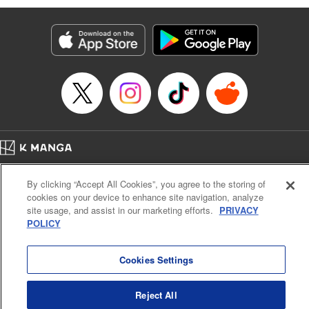
Services LLC/SKY JAPAN, Inc
Manga Details
Category: Manga
Genre: SF･Fantasy, Isekai･Super Powers
Title in Japanese: 異世界ウォーキング
Episode Details
Released: Sep 25, 2024
Book Length: 17 pages
Price: 69p
Home
Company
Help
Terms of Service
Privacy policy
By clicking “Accept All Cookies”, you agree to the storing of
Cal. Bus & Prof. Code
Manga Reader
cookies on your device to enhance site navigation, analyze
Notations based on the Act on Specified Commercial Transactions and the Act on
site usage, and assist in our marketing efforts.
PRIVACY
Payment Service
POLICY
Do Not Sell or Share My Personal Information
Contact Us
HTML Sitemap
Cookies Settings
Reject All