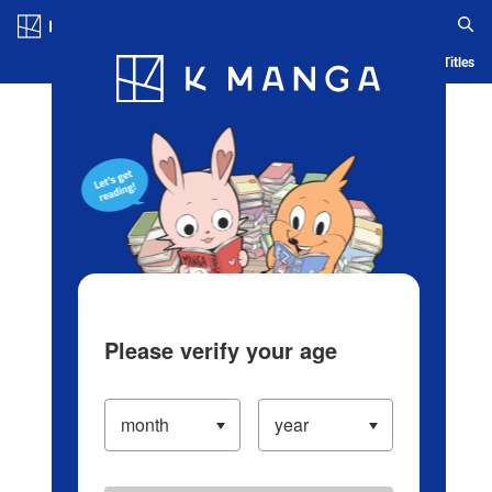
Log in/Create Account
Blog
App
Ranking
History
Serialized Titles
Please verify your age