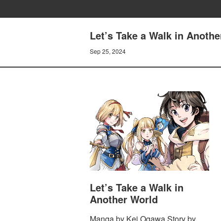
Let’s Take a Walk in Anothe
Sep 25, 2024
Let’s Take a Walk in
Another World
Manga by Kei Ogawa Story by