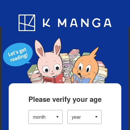
Blog
App
Ranking
History
Serialized Titles
Please verify your age