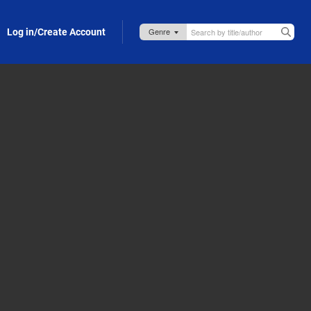
Log in/Create Account