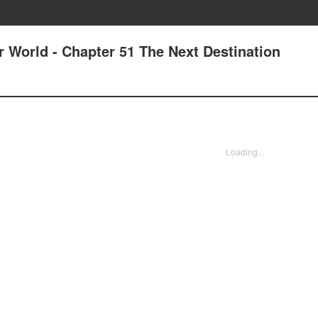
r World - Chapter 51 The Next Destination
Loading...