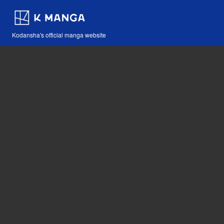
Kodansha's official manga website