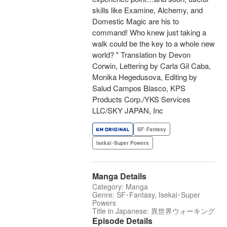
skills like Examine, Alchemy, and
Domestic Magic are his to
command! Who knew just taking a
walk could be the key to a whole new
world? " Translation by Devon
Corwin, Lettering by Carla Gil Caba,
Monika Hegedusova, Editing by
Salud Campos Blasco, KPS
Products Corp./YKS Services
LLC/SKY JAPAN, Inc
SF･Fantasy
Isekai･Super Powers
Manga Details
Category: Manga
Genre: SF･Fantasy, Isekai･Super
Powers
Title in Japanese: 異世界ウォーキング
Episode Details