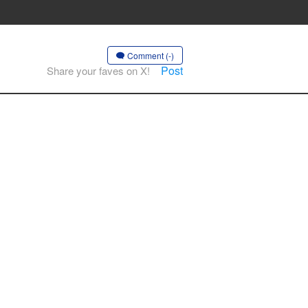
Comment (-)
Post
Share your faves on X!