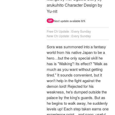
arukuhito Character Design by
Yu-nit
Next update available 8/9.
UP
Free Ch Update : Every Sunday
New Ch Update : Every Sunday
Sora was summoned into a fantasy
world from his native Japan to be a
hero…but the only special skill he
has is "Walking"! Its effect? "Walk as
much as you want without getting
tired." It sounds convenient, but it
won't help in the fight against the
demon lord! Rejected for his
weakness, he's dumped outside the
palace by the king's guards. But as
he begins to walk away, he suddenly
levels up! Each step taken earns one
experience point…and soon, useful