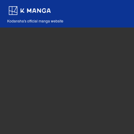
Kodansha's official manga website