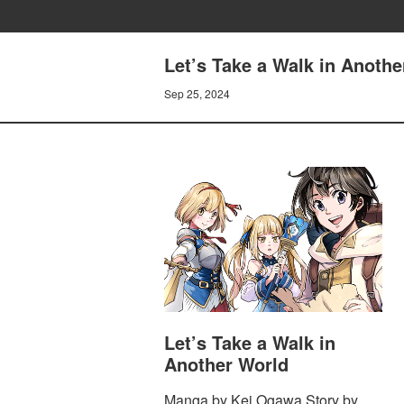
Let’s Take a Walk in Anothe
Sep 25, 2024
Let’s Take a Walk in
Another World
Manga by Kei Ogawa Story by