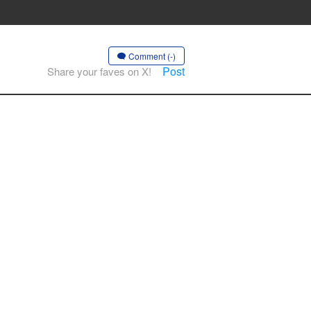
Comment (-)
Post
Share your faves on X!