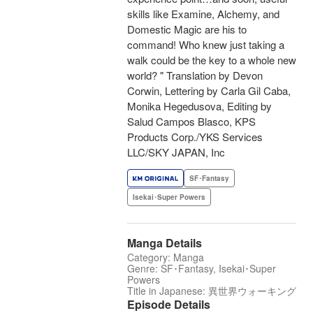
skills like Examine, Alchemy, and
Domestic Magic are his to
command! Who knew just taking a
walk could be the key to a whole new
world? " Translation by Devon
Corwin, Lettering by Carla Gil Caba,
Monika Hegedusova, Editing by
Salud Campos Blasco, KPS
Products Corp./YKS Services
LLC/SKY JAPAN, Inc
SF･Fantasy
Isekai･Super Powers
Manga Details
Category: Manga
Genre: SF･Fantasy, Isekai･Super
Powers
Title in Japanese: 異世界ウォーキング
Episode Details