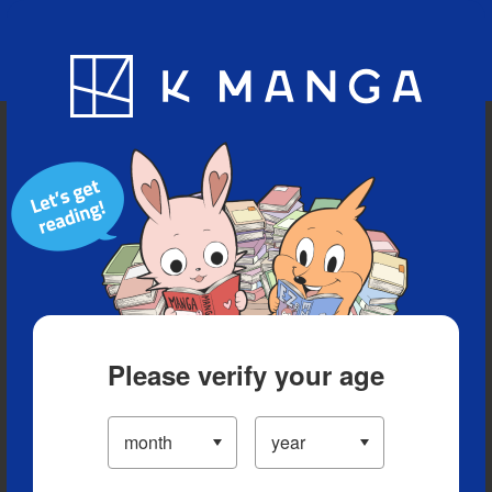
Blog
App
Ranking
History
Serialized Titles
Please verify your age