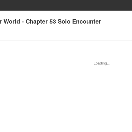
r World - Chapter 53 Solo Encounter
Loading...