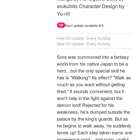
arukuhito Character Design by
Yu-nit
Next update available 8/9.
UP
Free Ch Update : Every Sunday
New Ch Update : Every Sunday
Sora was summoned into a fantasy
world from his native Japan to be a
hero…but the only special skill he
has is "Walking"! Its effect? "Walk as
much as you want without getting
tired." It sounds convenient, but it
won't help in the fight against the
demon lord! Rejected for his
weakness, he's dumped outside the
palace by the king's guards. But as
he begins to walk away, he suddenly
levels up! Each step taken earns one
experience point…and soon, useful