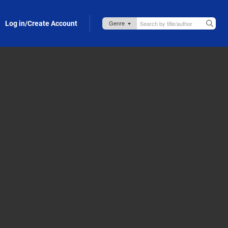
Log in/Create Account