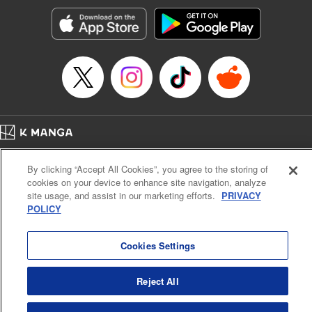
Manga Details
Category: Manga
Genre: SF･Fantasy, Isekai･Super Powers
Title in Japanese: 異世界ウォーキング
Episode Details
Released: Sep 25, 2024
Book Length: 19 pages
Price: 69p
Home
Company
Help
Terms of Service
Privacy policy
By clicking “Accept All Cookies”, you agree to the storing of
Cal. Bus & Prof. Code
Manga Reader
cookies on your device to enhance site navigation, analyze
Notations based on the Act on Specified Commercial Transactions and the Act on
site usage, and assist in our marketing efforts.
PRIVACY
Payment Service
POLICY
Do Not Sell or Share My Personal Information
Contact Us
HTML Sitemap
Cookies Settings
Reject All