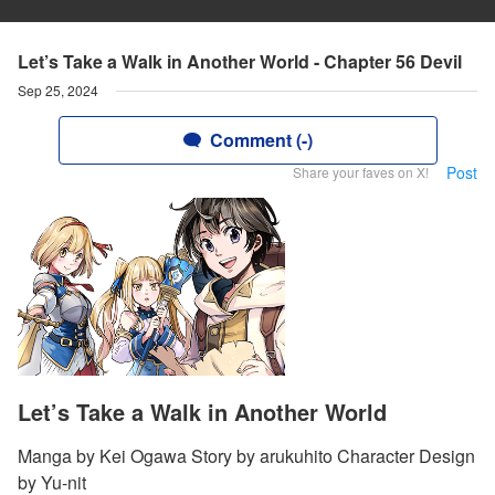
Let’s Take a Walk in Another World - Chapter 56 Devil
Sep 25, 2024
Comment (-)
Post
Share your faves on X!
Let’s Take a Walk in Another World
Manga by Kei Ogawa Story by arukuhito Character Design
by Yu-nit