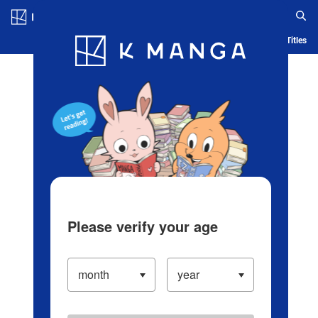
Log in/Create Account
Blog
App
Ranking
History
Serialized Titles
Please verify your age