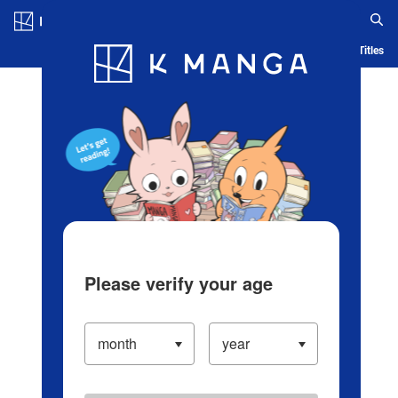
Log in/Create Account
Blog
App
Ranking
History
Serialized Titles
Please verify your age