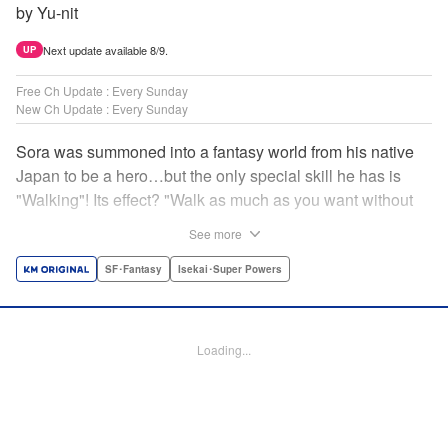
by Yu-nit
Next update available 8/9.
UP
Free Ch Update : Every Sunday
New Ch Update : Every Sunday
Sora was summoned into a fantasy world from his native
Japan to be a hero…but the only special skill he has is
"Walking"! Its effect? "Walk as much as you want without
getting tired." It sounds convenient, but it won't help in the
See more
fight against the demon lord! Rejected for his weakness,
he's dumped outside the palace by the king's guards. But
SF･Fantasy
Isekai･Super Powers
as he begins to walk away, he suddenly levels up! Each
step taken earns one experience point…and soon, useful
skills like Examine, Alchemy, and Domestic Magic are his
Loading...
to command! Who knew just taking a walk could be the key
to a whole new world? " Translation by Devon Corwin,
Lettering by Carla Gil Caba, Monika Hegedusova, Editing
by Salud Campos Blasco, KPS Products Corp./YKS