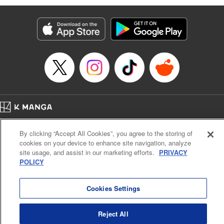
Services LLC/SKY JAPAN, Inc
Manga Details
Category: Manga
Genre: SF･Fantasy, Isekai･Super Powers
Title in Japanese: 異世界ウォーキング
Episode Details
Released: Sep 25, 2024
Book Length: 16 pages
Price: 69p
Home
Company
Help
Terms of Service
Privacy policy
By clicking “Accept All Cookies”, you agree to the storing of
Cal. Bus & Prof. Code
Manga Reader
cookies on your device to enhance site navigation, analyze
Notations based on the Act on Specified Commercial Transactions and the Act on
site usage, and assist in our marketing efforts.
PRIVACY
Payment Service
POLICY
Do Not Sell or Share My Personal Information
Contact Us
HTML Sitemap
Cookies Settings
Reject All