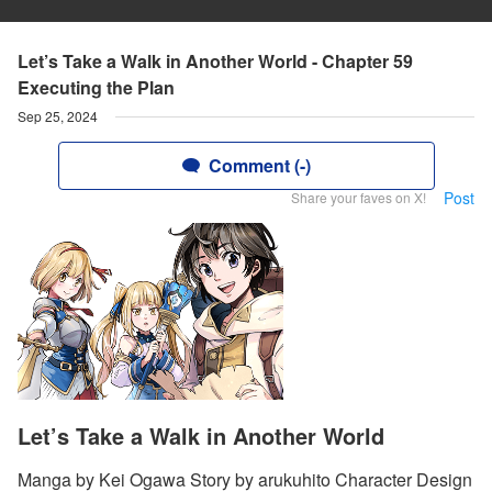
Let’s Take a Walk in Another World - Chapter 59
Executing the Plan
Sep 25, 2024
Comment (-)
Post
Share your faves on X!
Let’s Take a Walk in Another World
Manga by Kei Ogawa Story by arukuhito Character Design