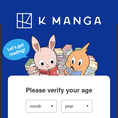
Blog
App
Ranking
History
Serialized Titles
Please verify your age