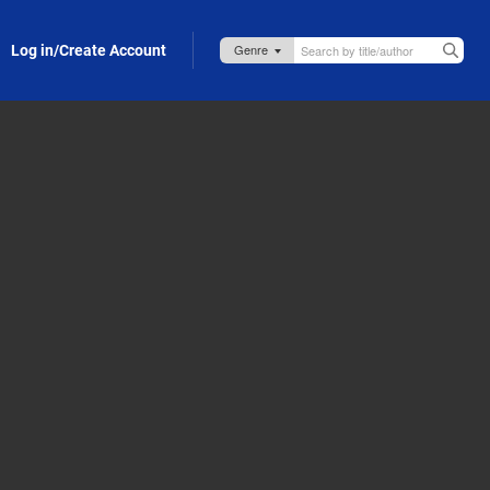
Log in/Create Account