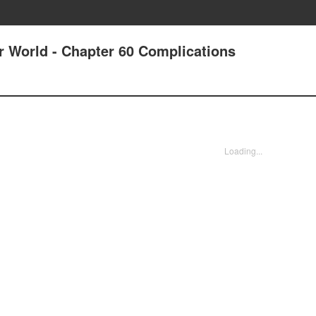
r World - Chapter 60 Complications
Loading...