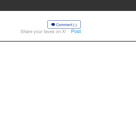
Comment (-)
Post
Share your faves on X!