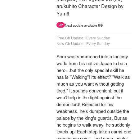
arukuhito Character Design by
Yu-nit
Next update available 8/9.
UP
Free Ch Update : Every Sunday
New Ch Update : Every Sunday
Sora was summoned into a fantasy
world from his native Japan to be a
hero…but the only special skill he
has is "Walking"! Its effect? "Walk as
much as you want without getting
tired." It sounds convenient, but it
won't help in the fight against the
demon lord! Rejected for his
weakness, he's dumped outside the
palace by the king's guards. But as
he begins to walk away, he suddenly
levels up! Each step taken earns one
experience point…and soon, useful