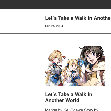
Let’s Take a Walk in Anothe
Sep 25, 2024
Let’s Take a Walk in
Another World
Manga by Kei Ogawa Story by