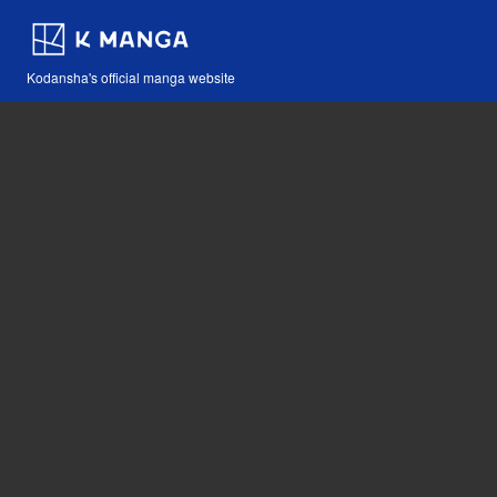
Kodansha's official manga website