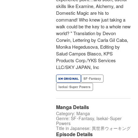
skills like Examine, Alchemy, and
Domestic Magic are his to
command! Who knew just taking a
walk could be the key to a whole new
world? " Translation by Devon
Corwin, Lettering by Carla Gil Caba,
Monika Hegedusova, Editing by
Salud Campos Blasco, KPS
Products Corp./YKS Services
LLC/SKY JAPAN, Inc
SF･Fantasy
Isekai･Super Powers
Manga Details
Category: Manga
Genre: SF･Fantasy, Isekai･Super
Powers
Title in Japanese: 異世界ウォーキング
Episode Details