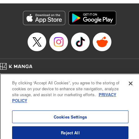
Services LLC/SKY JAPAN, Inc
Manga Details
Category: Manga
Genre: SF･Fantasy, Isekai･Super Powers
Title in Japanese: 異世界ウォーキング
Episode Details
Released: Sep 25, 2024
Book Length: 16 pages
Price: 69p
Home
Company
Help
Terms of Service
Privacy policy
By clicking “Accept All Cookies”, you agree to the storing of
Cal. Bus & Prof. Code
Manga Reader
cookies on your device to enhance site navigation, analyze
Notations based on the Act on Specified Commercial Transactions and the Act on
site usage, and assist in our marketing efforts.
PRIVACY
Payment Service
POLICY
Do Not Sell or Share My Personal Information
Contact Us
HTML Sitemap
Cookies Settings
Reject All