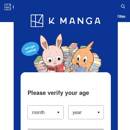
Log in/Create Account
Blog
App
Ranking
History
Serialized Titles
Please verify your age