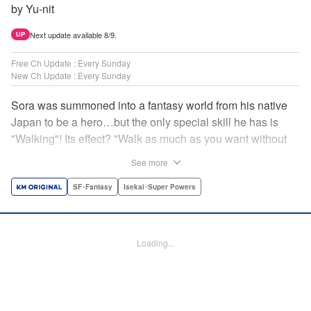
by Yu-nit
Next update available 8/9.
UP
Free Ch Update : Every Sunday
New Ch Update : Every Sunday
Sora was summoned into a fantasy world from his native
Japan to be a hero…but the only special skill he has is
"Walking"! Its effect? "Walk as much as you want without
getting tired." It sounds convenient, but it won't help in the
See more
fight against the demon lord! Rejected for his weakness,
he's dumped outside the palace by the king's guards. But
SF･Fantasy
Isekai･Super Powers
as he begins to walk away, he suddenly levels up! Each
step taken earns one experience point…and soon, useful
skills like Examine, Alchemy, and Domestic Magic are his
Loading...
to command! Who knew just taking a walk could be the key
to a whole new world? " Translation by Devon Corwin,
Lettering by Carla Gil Caba, Monika Hegedusova, Editing
by Salud Campos Blasco, KPS Products Corp./YKS