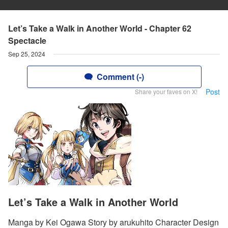
Let’s Take a Walk in Another World - Chapter 62
Spectacle
Sep 25, 2024
Comment (-)
Post
Share your faves on X!
Let’s Take a Walk in Another World
Manga by Kei Ogawa Story by arukuhito Character Design