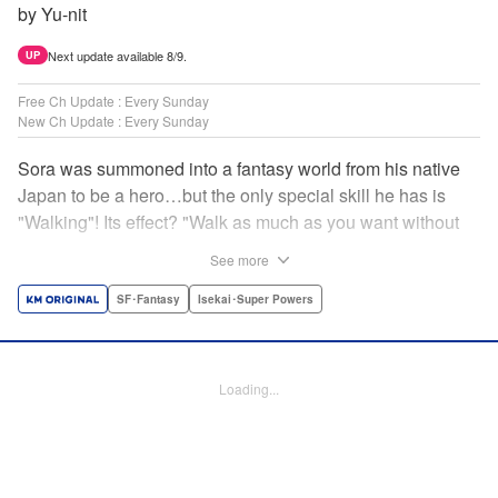
by Yu-nit
Next update available 8/9.
UP
Free Ch Update : Every Sunday
New Ch Update : Every Sunday
Sora was summoned into a fantasy world from his native
Japan to be a hero…but the only special skill he has is
"Walking"! Its effect? "Walk as much as you want without
getting tired." It sounds convenient, but it won't help in the
See more
fight against the demon lord! Rejected for his weakness,
he's dumped outside the palace by the king's guards. But
SF･Fantasy
Isekai･Super Powers
as he begins to walk away, he suddenly levels up! Each
step taken earns one experience point…and soon, useful
skills like Examine, Alchemy, and Domestic Magic are his
Loading...
to command! Who knew just taking a walk could be the key
to a whole new world? " Translation by Devon Corwin,
Lettering by Carla Gil Caba, Monika Hegedusova, Editing
by Salud Campos Blasco, KPS Products Corp./YKS