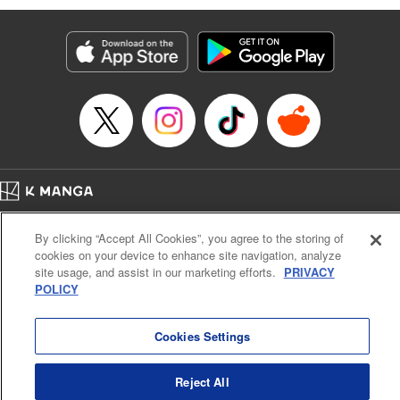
Services LLC/SKY JAPAN, Inc
Manga Details
Category: Manga
Genre: SF･Fantasy, Isekai･Super Powers
Title in Japanese: 異世界ウォーキング
Episode Details
Released: Sep 25, 2024
Book Length: 16 pages
Price: 69p
Home
Company
Help
Terms of Service
Privacy policy
By clicking “Accept All Cookies”, you agree to the storing of
Cal. Bus & Prof. Code
Manga Reader
cookies on your device to enhance site navigation, analyze
Notations based on the Act on Specified Commercial Transactions and the Act on
site usage, and assist in our marketing efforts.
PRIVACY
Payment Service
POLICY
Do Not Sell or Share My Personal Information
Contact Us
HTML Sitemap
Cookies Settings
Reject All