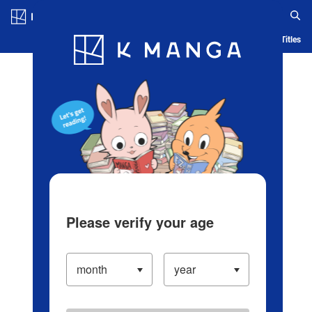
Log in/Create Account
Blog
App
Ranking
History
Serialized Titles
Please verify your age