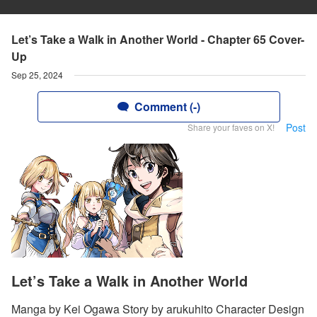
Let’s Take a Walk in Another World - Chapter 65 Cover-
Up
Sep 25, 2024
Comment (-)
Post
Share your faves on X!
Let’s Take a Walk in Another World
Manga by Kei Ogawa Story by arukuhito Character Design