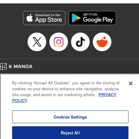
Services LLC/SKY JAPAN, Inc
Manga Details
Category: Manga
Genre: SF･Fantasy, Isekai･Super Powers
Title in Japanese: 異世界ウォーキング
Episode Details
Released: Sep 25, 2024
Book Length: 16 pages
Price: 69p
Home
Company
Help
Terms of Service
Privacy policy
By clicking “Accept All Cookies”, you agree to the storing of
Cal. Bus & Prof. Code
Manga Reader
cookies on your device to enhance site navigation, analyze
Notations based on the Act on Specified Commercial Transactions and the Act on
site usage, and assist in our marketing efforts.
PRIVACY
Payment Service
POLICY
Do Not Sell or Share My Personal Information
Contact Us
HTML Sitemap
Cookies Settings
Reject All