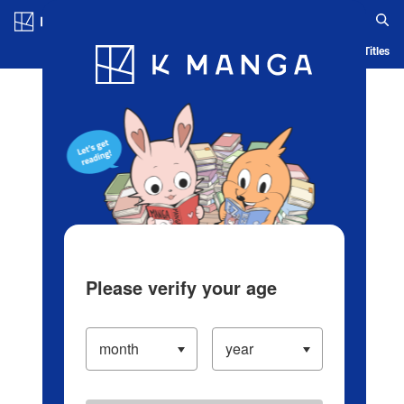
Log in/Create Account
Blog
App
Ranking
History
Serialized Titles
Please verify your age