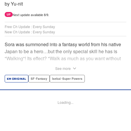
by Yu-nit
Next update available 8/9.
UP
Free Ch Update : Every Sunday
New Ch Update : Every Sunday
Sora was summoned into a fantasy world from his native
Japan to be a hero…but the only special skill he has is
"Walking"! Its effect? "Walk as much as you want without
getting tired." It sounds convenient, but it won't help in the
See more
fight against the demon lord! Rejected for his weakness,
he's dumped outside the palace by the king's guards. But
SF･Fantasy
Isekai･Super Powers
as he begins to walk away, he suddenly levels up! Each
step taken earns one experience point…and soon, useful
skills like Examine, Alchemy, and Domestic Magic are his
Loading...
to command! Who knew just taking a walk could be the key
to a whole new world? " Translation by Devon Corwin,
Lettering by Carla Gil Caba, Monika Hegedusova, Editing
by Salud Campos Blasco, KPS Products Corp./YKS