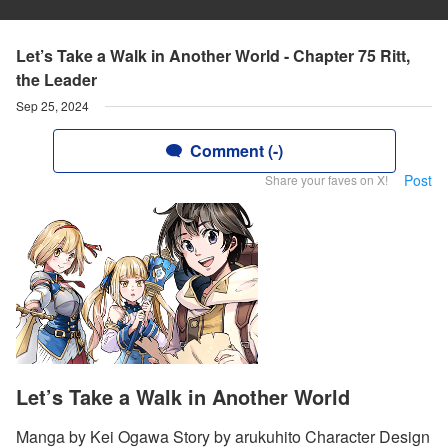
Let’s Take a Walk in Another World - Chapter 75 Ritt,
the Leader
Sep 25, 2024
Comment (-)
Post
Share your faves on X!
Let’s Take a Walk in Another World
Manga by Kei Ogawa Story by arukuhito Character Design