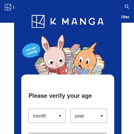
Log in/Create Account
Blog
App
Ranking
History
Serialized Titles
Please verify your age