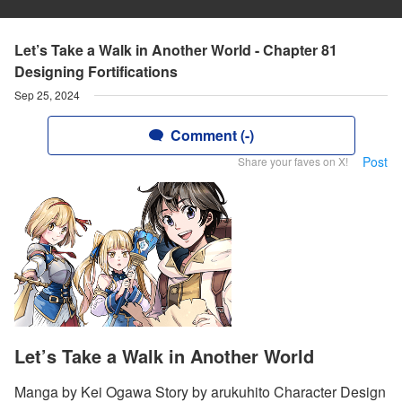
Let’s Take a Walk in Another World - Chapter 81
Designing Fortifications
Sep 25, 2024
Comment (-)
Post
Share your faves on X!
Let’s Take a Walk in Another World
Manga by Kei Ogawa Story by arukuhito Character Design