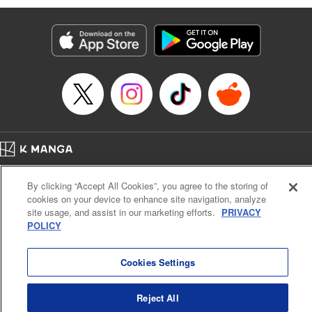
Services LLC/SKY JAPAN, Inc
Manga Details
Category: Manga
Genre: SF･Fantasy, Isekai･Super Powers
Title in Japanese: 異世界ウォーキング
Episode Details
Released: Sep 25, 2024
Book Length: 16 pages
Price: 69p
Home
Company
Help
Terms of Service
Privacy policy
By clicking “Accept All Cookies”, you agree to the storing of
Cal. Bus & Prof. Code
Manga Reader
cookies on your device to enhance site navigation, analyze
Notations based on the Act on Specified Commercial Transactions and the Act on
site usage, and assist in our marketing efforts.
PRIVACY
Payment Service
POLICY
Do Not Sell or Share My Personal Information
Contact Us
HTML Sitemap
Cookies Settings
Reject All