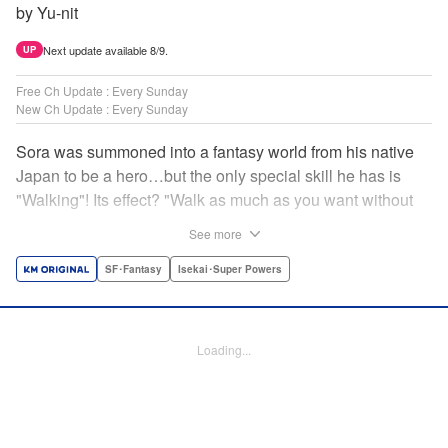
by Yu-nit
Next update available 8/9.
UP
Free Ch Update : Every Sunday
New Ch Update : Every Sunday
Sora was summoned into a fantasy world from his native
Japan to be a hero…but the only special skill he has is
"Walking"! Its effect? "Walk as much as you want without
getting tired." It sounds convenient, but it won't help in the
See more
fight against the demon lord! Rejected for his weakness,
he's dumped outside the palace by the king's guards. But
SF･Fantasy
Isekai･Super Powers
as he begins to walk away, he suddenly levels up! Each
step taken earns one experience point…and soon, useful
skills like Examine, Alchemy, and Domestic Magic are his
Loading...
to command! Who knew just taking a walk could be the key
to a whole new world? " Translation by Devon Corwin,
Lettering by Carla Gil Caba, Monika Hegedusova, Editing
by Salud Campos Blasco, KPS Products Corp./YKS