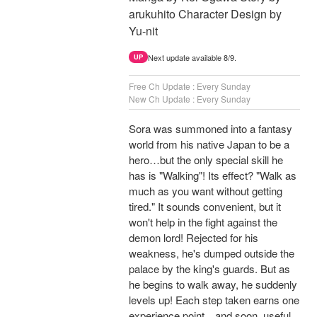
arukuhito Character Design by
Yu-nit
Next update available 8/9.
UP
Free Ch Update : Every Sunday
New Ch Update : Every Sunday
Sora was summoned into a fantasy
world from his native Japan to be a
hero…but the only special skill he
has is "Walking"! Its effect? "Walk as
much as you want without getting
tired." It sounds convenient, but it
won't help in the fight against the
demon lord! Rejected for his
weakness, he's dumped outside the
palace by the king's guards. But as
he begins to walk away, he suddenly
levels up! Each step taken earns one
experience point…and soon, useful