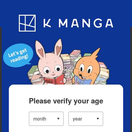
Blog
App
Ranking
History
Serialized Titles
Please verify your age