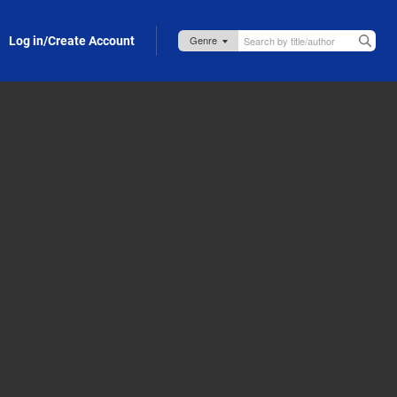
Log in/Create Account