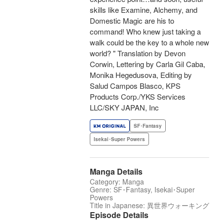
skills like Examine, Alchemy, and
Domestic Magic are his to
command! Who knew just taking a
walk could be the key to a whole new
world? " Translation by Devon
Corwin, Lettering by Carla Gil Caba,
Monika Hegedusova, Editing by
Salud Campos Blasco, KPS
Products Corp./YKS Services
LLC/SKY JAPAN, Inc
SF･Fantasy
Isekai･Super Powers
Manga Details
Category: Manga
Genre: SF･Fantasy, Isekai･Super
Powers
Title in Japanese: 異世界ウォーキング
Episode Details