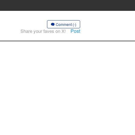
Comment (-)
Post
Share your faves on X!