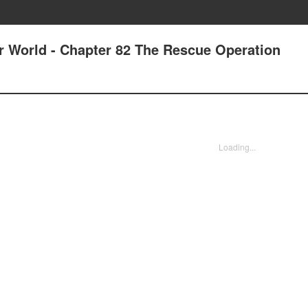
er World - Chapter 82 The Rescue Operation
Loading...