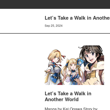
Let’s Take a Walk in Anoth
Sep 25, 2024
Let’s Take a Walk in
Another World
Manga by Kei Ogawa Story by