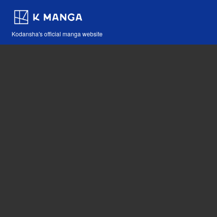
Kodansha's official manga website