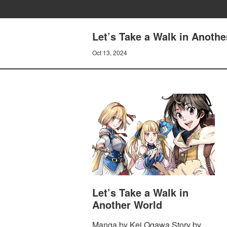
Let’s Take a Walk in Anothe
Oct 13, 2024
Let’s Take a Walk in
Another World
Manga by Kei Ogawa Story by