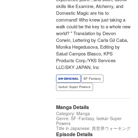
skills like Examine, Alchemy, and
Domestic Magic are his to
command! Who knew just taking a
walk could be the key to a whole new
world? " Translation by Devon
Corwin, Lettering by Carla Gil Caba,
Monika Hegedusova, Editing by
Salud Campos Blasco, KPS
Products Corp./YKS Services
LLC/SKY JAPAN, Inc
SF･Fantasy
Isekai･Super Powers
Manga Details
Category: Manga
Genre: SF･Fantasy, Isekai･Super
Powers
Title in Japanese: 異世界ウォーキング
Episode Details