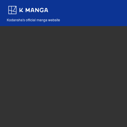
Kodansha's official manga website