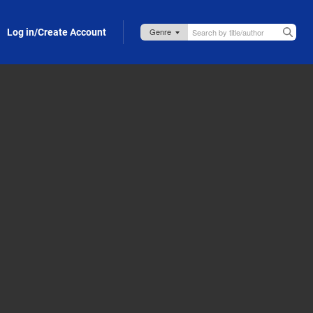
Log in/Create Account