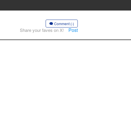
Comment (-)
Post
Share your faves on X!