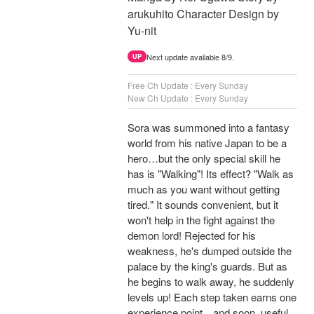
arukuhito Character Design by
Yu-nit
Next update available 8/9.
UP
Free Ch Update : Every Sunday
New Ch Update : Every Sunday
Sora was summoned into a fantasy
world from his native Japan to be a
hero…but the only special skill he
has is "Walking"! Its effect? "Walk as
much as you want without getting
tired." It sounds convenient, but it
won't help in the fight against the
demon lord! Rejected for his
weakness, he's dumped outside the
palace by the king's guards. But as
he begins to walk away, he suddenly
levels up! Each step taken earns one
experience point…and soon, useful