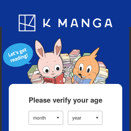
Blog
App
Ranking
History
Serialized Titles
Please verify your age