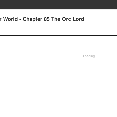
r World - Chapter 85 The Orc Lord
Loading...