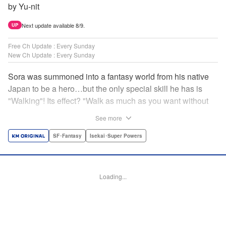
by Yu-nit
Next update available 8/9.
UP
Free Ch Update : Every Sunday
New Ch Update : Every Sunday
Sora was summoned into a fantasy world from his native
Japan to be a hero…but the only special skill he has is
"Walking"! Its effect? "Walk as much as you want without
getting tired." It sounds convenient, but it won't help in the
See more
fight against the demon lord! Rejected for his weakness,
he's dumped outside the palace by the king's guards. But
SF･Fantasy
Isekai･Super Powers
as he begins to walk away, he suddenly levels up! Each
step taken earns one experience point…and soon, useful
skills like Examine, Alchemy, and Domestic Magic are his
Loading...
to command! Who knew just taking a walk could be the key
to a whole new world? " Translation by Devon Corwin,
Lettering by Carla Gil Caba, Monika Hegedusova, Editing
by Salud Campos Blasco, KPS Products Corp./YKS