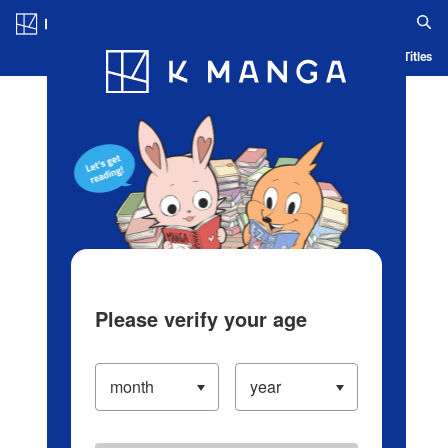
Log in/Create Account
Blog
App
Ranking
History
Serialized Titles
Please verify your age