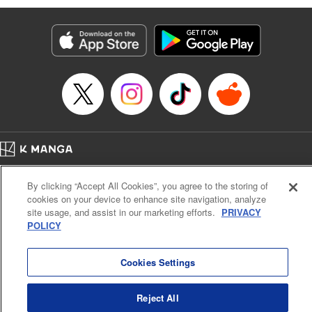
Services LLC/SKY JAPAN, Inc
Manga Details
Category: Manga
Genre: SF･Fantasy, Isekai･Super Powers
Title in Japanese: 異世界ウォーキング
Episode Details
Released: Feb 2, 2025
Book Length: 17 pages
Price: 69p
Home
Company
Help
Terms of Service
Privacy policy
By clicking “Accept All Cookies”, you agree to the storing of
Cal. Bus & Prof. Code
Manga Reader
cookies on your device to enhance site navigation, analyze
Notations based on the Act on Specified Commercial Transactions and the Act on
site usage, and assist in our marketing efforts.
PRIVACY
Payment Service
POLICY
Do Not Sell or Share My Personal Information
Contact Us
HTML Sitemap
Cookies Settings
Reject All