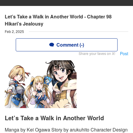
Let’s Take a Walk in Another World - Chapter 98
Hikari’s Jealousy
Feb 2, 2025
Comment (-)
Post
Share your faves on X!
Let’s Take a Walk in Another World
Manga by Kei Ogawa Story by arukuhito Character Design