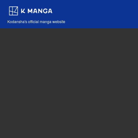
Kodansha's official manga website