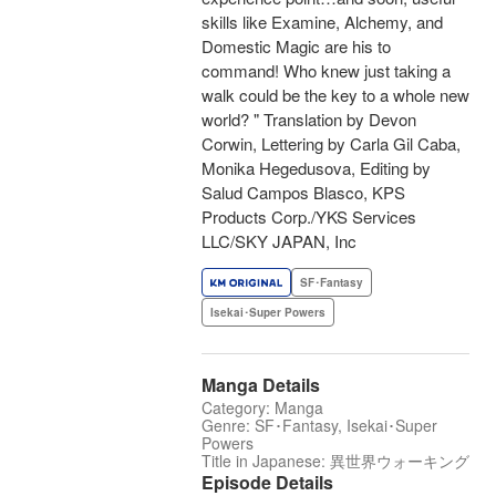
skills like Examine, Alchemy, and
Domestic Magic are his to
command! Who knew just taking a
walk could be the key to a whole new
world? " Translation by Devon
Corwin, Lettering by Carla Gil Caba,
Monika Hegedusova, Editing by
Salud Campos Blasco, KPS
Products Corp./YKS Services
LLC/SKY JAPAN, Inc
SF･Fantasy
Isekai･Super Powers
Manga Details
Category: Manga
Genre: SF･Fantasy, Isekai･Super
Powers
Title in Japanese: 異世界ウォーキング
Episode Details