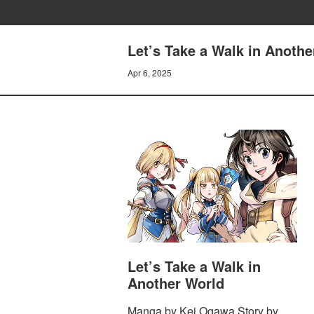
Let’s Take a Walk in Anothe
Apr 6, 2025
Let’s Take a Walk in
Another World
Manga by Kei Ogawa Story by