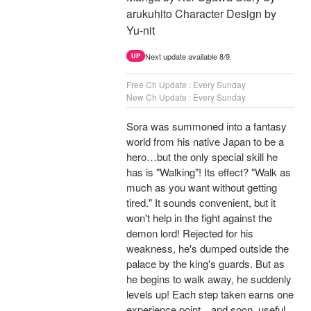
arukuhito Character Design by
Yu-nit
Next update available 8/9.
UP
Free Ch Update : Every Sunday
New Ch Update : Every Sunday
Sora was summoned into a fantasy
world from his native Japan to be a
hero…but the only special skill he
has is "Walking"! Its effect? "Walk as
much as you want without getting
tired." It sounds convenient, but it
won't help in the fight against the
demon lord! Rejected for his
weakness, he's dumped outside the
palace by the king's guards. But as
he begins to walk away, he suddenly
levels up! Each step taken earns one
experience point…and soon, useful