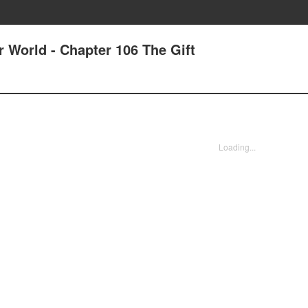
r World - Chapter 106 The Gift
Loading...