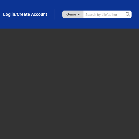
Log in/Create Account