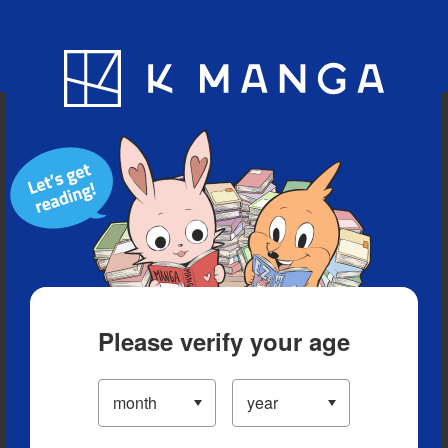
Blog
App
Ranking
History
Serialized Titles
Please verify your age