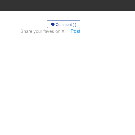
Comment (-)
Post
Share your faves on X!