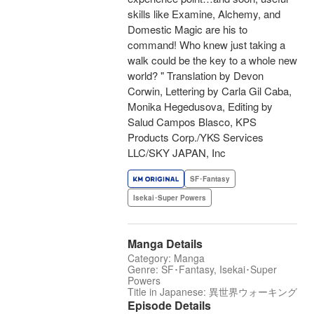
skills like Examine, Alchemy, and
Domestic Magic are his to
command! Who knew just taking a
walk could be the key to a whole new
world? " Translation by Devon
Corwin, Lettering by Carla Gil Caba,
Monika Hegedusova, Editing by
Salud Campos Blasco, KPS
Products Corp./YKS Services
LLC/SKY JAPAN, Inc
SF･Fantasy
Isekai･Super Powers
Manga Details
Category: Manga
Genre: SF･Fantasy, Isekai･Super
Powers
Title in Japanese: 異世界ウォーキング
Episode Details