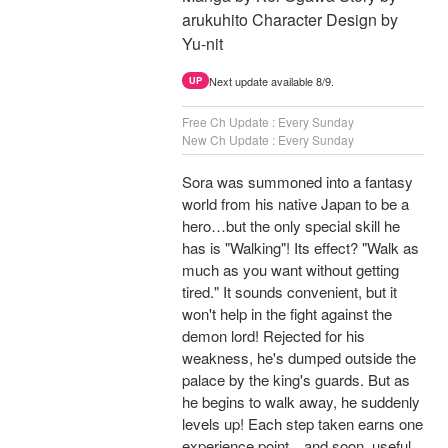
arukuhito Character Design by
Yu-nit
Next update available 8/9.
UP
Free Ch Update : Every Sunday
New Ch Update : Every Sunday
Sora was summoned into a fantasy
world from his native Japan to be a
hero…but the only special skill he
has is "Walking"! Its effect? "Walk as
much as you want without getting
tired." It sounds convenient, but it
won't help in the fight against the
demon lord! Rejected for his
weakness, he's dumped outside the
palace by the king's guards. But as
he begins to walk away, he suddenly
levels up! Each step taken earns one
experience point…and soon, useful