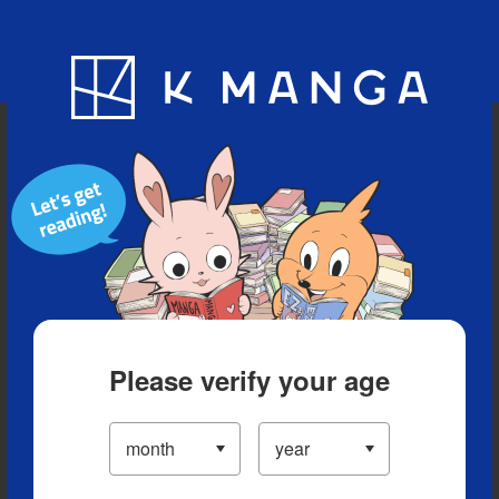
Blog
App
Ranking
History
Serialized Titles
Please verify your age