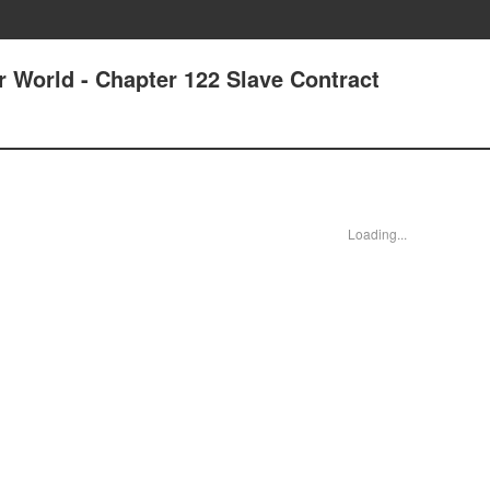
r World - Chapter 122 Slave Contract
Loading...