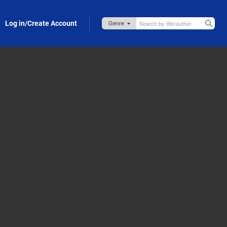
Log in/Create Account