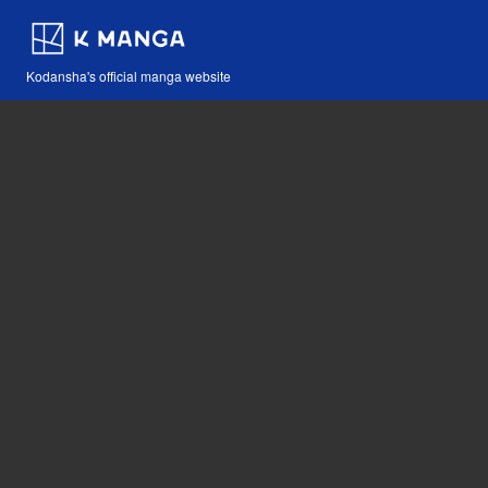
Kodansha's official manga website