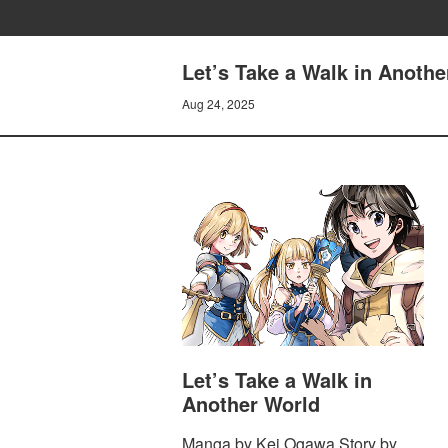
Let’s Take a Walk in Anothe
Aug 24, 2025
Let’s Take a Walk in
Another World
Manga by Kei Ogawa Story by