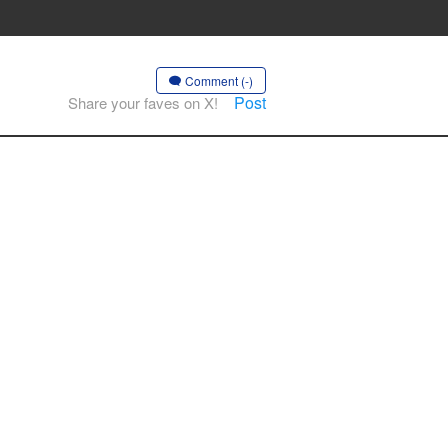
Comment (-)
Post
Share your faves on X!