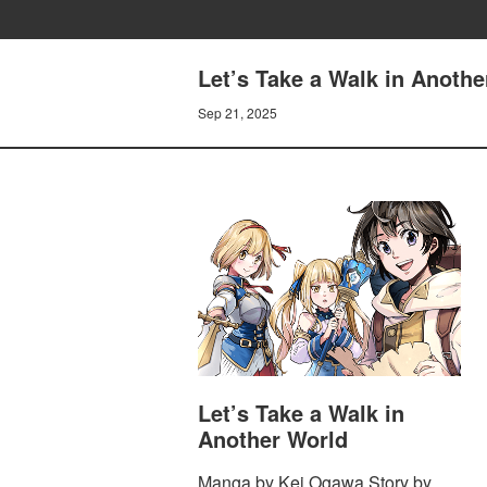
Let’s Take a Walk in Anothe
Sep 21, 2025
Let’s Take a Walk in
Another World
Manga by Kei Ogawa Story by