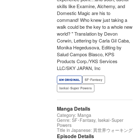
skills like Examine, Alchemy, and
Domestic Magic are his to
command! Who knew just taking a
walk could be the key to a whole new
world? " Translation by Devon
Corwin, Lettering by Carla Gil Caba,
Monika Hegedusova, Editing by
Salud Campos Blasco, KPS
Products Corp./YKS Services
LLC/SKY JAPAN, Inc
SF･Fantasy
Isekai･Super Powers
Manga Details
Category: Manga
Genre: SF･Fantasy, Isekai･Super
Powers
Title in Japanese: 異世界ウォーキング
Episode Details