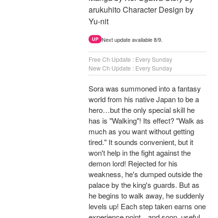
arukuhito Character Design by
Yu-nit
Next update available 8/9.
UP
Free Ch Update : Every Sunday
New Ch Update : Every Sunday
Sora was summoned into a fantasy
world from his native Japan to be a
hero…but the only special skill he
has is "Walking"! Its effect? "Walk as
much as you want without getting
tired." It sounds convenient, but it
won't help in the fight against the
demon lord! Rejected for his
weakness, he's dumped outside the
palace by the king's guards. But as
he begins to walk away, he suddenly
levels up! Each step taken earns one
experience point…and soon, useful