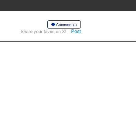
Comment (-)
Post
Share your faves on X!