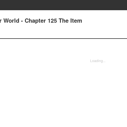
r World - Chapter 125 The Item
Loading...