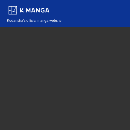
Kodansha's official manga website