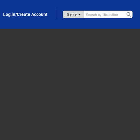
Log in/Create Account