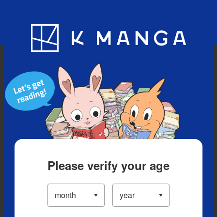
Blog
App
Ranking
History
Serialized Titles
Please verify your age