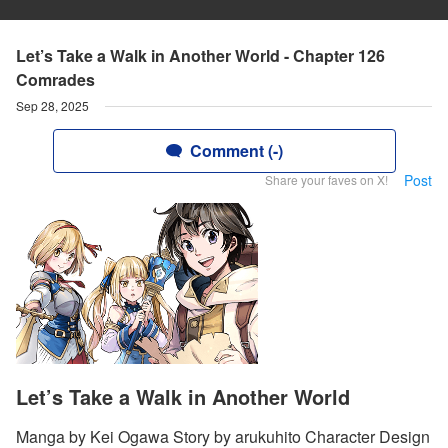
Let’s Take a Walk in Another World - Chapter 126
Comrades
Sep 28, 2025
Comment (-)
Post
Share your faves on X!
Let’s Take a Walk in Another World
Manga by Kei Ogawa Story by arukuhito Character Design