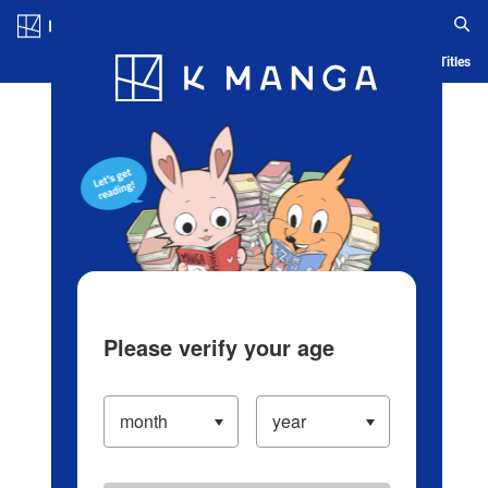
Log in/Create Account
Blog
App
Ranking
History
Serialized Titles
Please verify your age