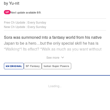
by Yu-nit
Next update available 8/9.
UP
Free Ch Update : Every Sunday
New Ch Update : Every Sunday
Sora was summoned into a fantasy world from his native
Japan to be a hero…but the only special skill he has is
"Walking"! Its effect? "Walk as much as you want without
getting tired." It sounds convenient, but it won't help in the
See more
fight against the demon lord! Rejected for his weakness,
he's dumped outside the palace by the king's guards. But
SF･Fantasy
Isekai･Super Powers
as he begins to walk away, he suddenly levels up! Each
step taken earns one experience point…and soon, useful
skills like Examine, Alchemy, and Domestic Magic are his
Loading...
to command! Who knew just taking a walk could be the key
to a whole new world? " Translation by Devon Corwin,
Lettering by Carla Gil Caba, Monika Hegedusova, Editing
by Salud Campos Blasco, KPS Products Corp./YKS