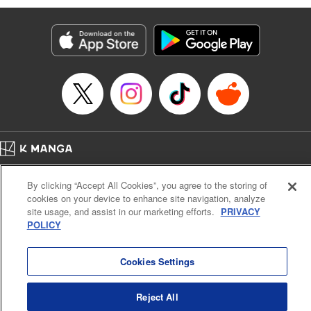
Services LLC/SKY JAPAN, Inc
Manga Details
Category: Manga
Genre: SF･Fantasy, Isekai･Super Powers
Title in Japanese: 異世界ウォーキング
Episode Details
Released: Sep 28, 2025
Book Length: 14 pages
Price: 69p
Home
Company
Help
Terms of Service
Privacy policy
By clicking “Accept All Cookies”, you agree to the storing of
Cal. Bus & Prof. Code
Manga Reader
cookies on your device to enhance site navigation, analyze
Notations based on the Act on Specified Commercial Transactions and the Act on
site usage, and assist in our marketing efforts.
PRIVACY
Payment Service
POLICY
Do Not Sell or Share My Personal Information
Contact Us
HTML Sitemap
Cookies Settings
Reject All