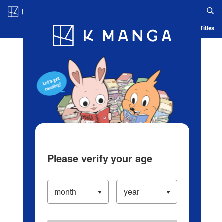
Log in/Create Account
Blog
App
Ranking
History
Serialized Titles
Please verify your age