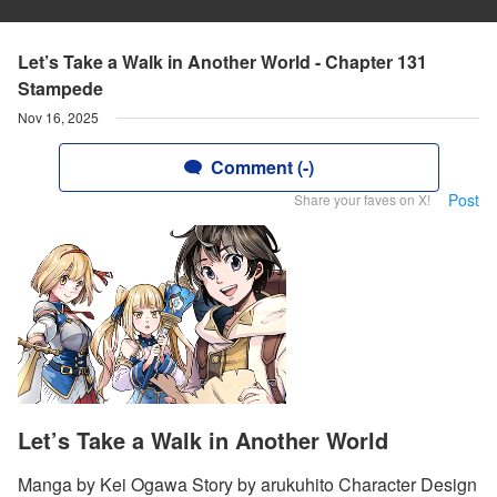
Let’s Take a Walk in Another World - Chapter 131
Stampede
Nov 16, 2025
Comment (-)
Post
Share your faves on X!
Let’s Take a Walk in Another World
Manga by Kei Ogawa Story by arukuhito Character Design