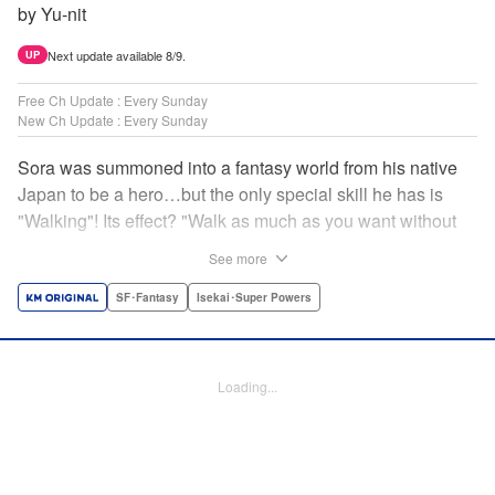
by Yu-nit
Next update available 8/9.
UP
Free Ch Update : Every Sunday
New Ch Update : Every Sunday
Sora was summoned into a fantasy world from his native
Japan to be a hero…but the only special skill he has is
"Walking"! Its effect? "Walk as much as you want without
getting tired." It sounds convenient, but it won't help in the
See more
fight against the demon lord! Rejected for his weakness,
he's dumped outside the palace by the king's guards. But
SF･Fantasy
Isekai･Super Powers
as he begins to walk away, he suddenly levels up! Each
step taken earns one experience point…and soon, useful
skills like Examine, Alchemy, and Domestic Magic are his
Loading...
to command! Who knew just taking a walk could be the key
to a whole new world? " Translation by Devon Corwin,
Lettering by Carla Gil Caba, Monika Hegedusova, Editing
by Salud Campos Blasco, KPS Products Corp./YKS