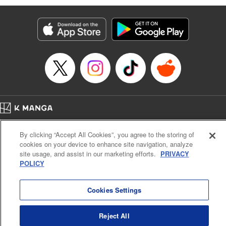
Services LLC/SKY JAPAN, Inc
Manga Details
Category: Manga
Genre: SF･Fantasy, Isekai･Super Powers
Title in Japanese: 異世界ウォーキング
Episode Details
Released: Nov 16, 2025
Book Length: 13 pages
Price: 69p
Home
Company
Help
Terms of Service
Privacy policy
By clicking “Accept All Cookies”, you agree to the storing of
Cal. Bus & Prof. Code
Manga Reader
cookies on your device to enhance site navigation, analyze
Notations based on the Act on Specified Commercial Transactions and the Act on
site usage, and assist in our marketing efforts.
PRIVACY
Payment Service
POLICY
Do Not Sell or Share My Personal Information
Contact Us
HTML Sitemap
Cookies Settings
Reject All