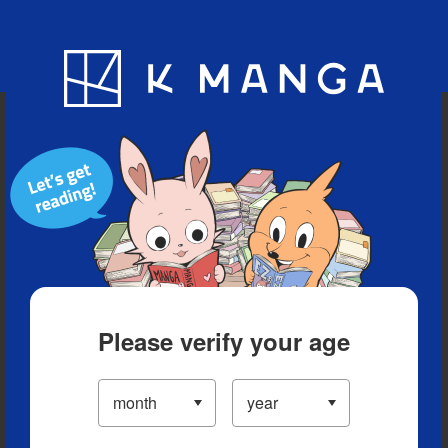
Blog
App
Ranking
History
Serialized Titles
Please verify your age