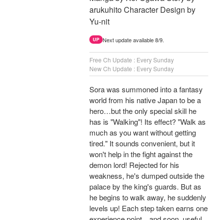
arukuhito Character Design by
Yu-nit
Next update available 8/9.
UP
Free Ch Update : Every Sunday
New Ch Update : Every Sunday
Sora was summoned into a fantasy
world from his native Japan to be a
hero…but the only special skill he
has is "Walking"! Its effect? "Walk as
much as you want without getting
tired." It sounds convenient, but it
won't help in the fight against the
demon lord! Rejected for his
weakness, he's dumped outside the
palace by the king's guards. But as
he begins to walk away, he suddenly
levels up! Each step taken earns one
experience point…and soon, useful