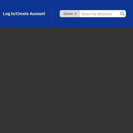
Log in/Create Account