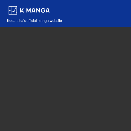
Kodansha's official manga website