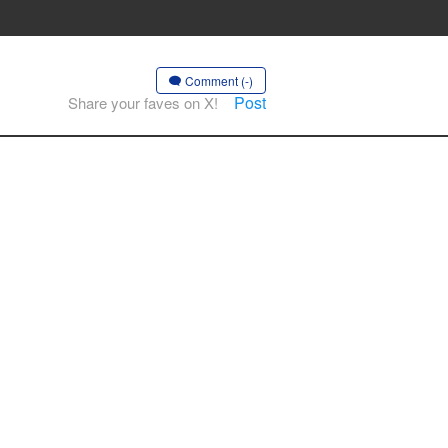
Comment (-)
Post
Share your faves on X!