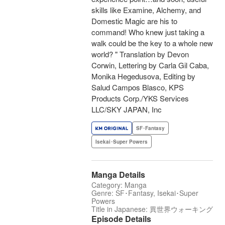
skills like Examine, Alchemy, and
Domestic Magic are his to
command! Who knew just taking a
walk could be the key to a whole new
world? " Translation by Devon
Corwin, Lettering by Carla Gil Caba,
Monika Hegedusova, Editing by
Salud Campos Blasco, KPS
Products Corp./YKS Services
LLC/SKY JAPAN, Inc
SF･Fantasy
Isekai･Super Powers
Manga Details
Category: Manga
Genre: SF･Fantasy, Isekai･Super
Powers
Title in Japanese: 異世界ウォーキング
Episode Details