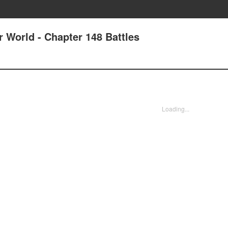
r World - Chapter 148 Battles
Loading...