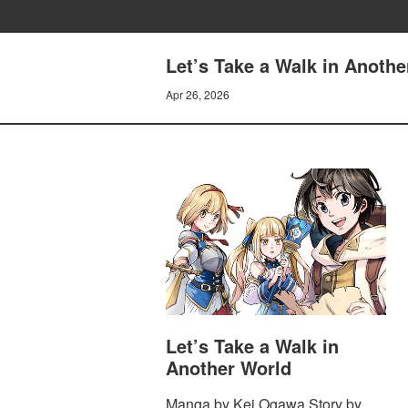
Let’s Take a Walk in Anothe
Apr 26, 2026
Let’s Take a Walk in
Another World
Manga by Kei Ogawa Story by