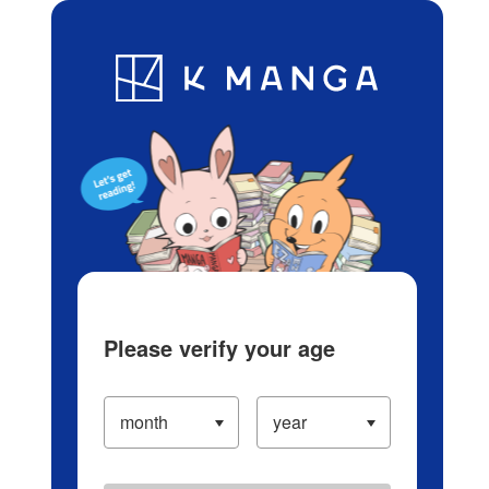
Log in/Create Account
Blog
App
Ranking
History
Serialized Titles
Please verify your age