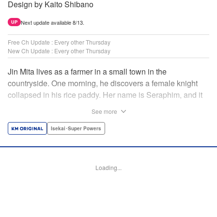
Design by Kaito Shibano
Next update available 8/13.
UP
Free Ch Update : Every other Thursday
New Ch Update : Every other Thursday
Jin Mita lives as a farmer in a small town in the
countryside. One morning, he discovers a female knight
collapsed in his rice paddy. Her name is Seraphim, and it
appears that she has come from another world. She knows
See more
nothing about how this world works, and has nowhere to
go. Unable to just ignore her plight, Jin suggests that she
Isekai･Super Powers
live with him, leading to his neighbors believing that she's
his wife! Farm work under the sun, and meals made with
fresh ingredients...this is the start of a story about living a
Loading...
relaxing life with a female knight in the country side! "
Translation by Dan Luo, Lettering by Carla Gil Caba,
Editing by Hannah Manuel-Kniat, YKS Services LLC/SKY
JAPAN, Inc.