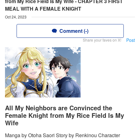
from My Rice Field Is My Wife - CHAPTER 3 FIRST
MEAL WITH A FEMALE KNIGHT
Oct 24, 2023
Comment (-)
Post
Share your faves on X!
All My Neighbors are Convinced the
Female Knight from My Rice Field Is My
Wife
Manga by Otoha Saori Story by Renkinou Character