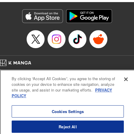
Manga Details
Category: Manga
Genre: Isekai･Super Powers
Title in Japanese: 田んぼで拾った女騎士、田舎で俺の嫁だと思われている
Episode Details
Released: Oct 24, 2023
Book Length: 15 pages
Price: Free Manga
Home
Company
Help
Terms of Service
Privacy policy
By clicking “Accept All Cookies”, you agree to the storing of
Cal. Bus & Prof. Code
Manga Reader
cookies on your device to enhance site navigation, analyze
Notations based on the Act on Specified Commercial Transactions and the Act on
site usage, and assist in our marketing efforts.
PRIVACY
Payment Service
POLICY
Do Not Sell or Share My Personal Information
Contact Us
HTML Sitemap
Cookies Settings
Reject All