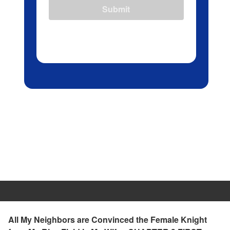
Submit
All My Neighbors are Convinced the Female Knight