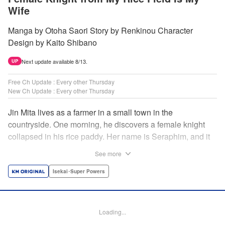
Wife
Manga by Otoha Saori Story by Renkinou Character
Design by Kaito Shibano
Next update available 8/13.
UP
Free Ch Update : Every other Thursday
New Ch Update : Every other Thursday
Jin Mita lives as a farmer in a small town in the
countryside. One morning, he discovers a female knight
collapsed in his rice paddy. Her name is Seraphim, and it
appears that she has come from another world. She knows
See more
nothing about how this world works, and has nowhere to
go. Unable to just ignore her plight, Jin suggests that she
Isekai･Super Powers
live with him, leading to his neighbors believing that she's
his wife! Farm work under the sun, and meals made with
fresh ingredients...this is the start of a story about living a
Loading...
relaxing life with a female knight in the country side! "