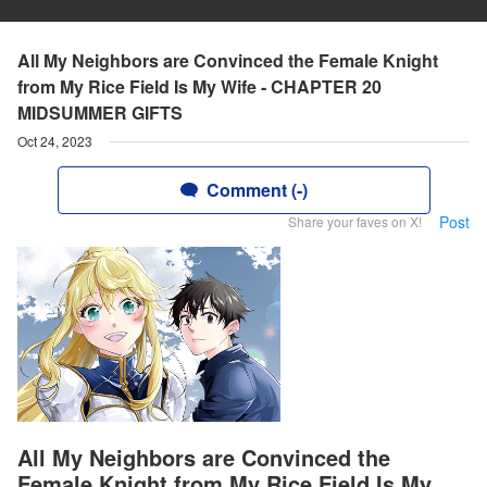
All My Neighbors are Convinced the Female Knight
from My Rice Field Is My Wife - CHAPTER 20
MIDSUMMER GIFTS
Oct 24, 2023
Comment (-)
Post
Share your faves on X!
All My Neighbors are Convinced the
Female Knight from My Rice Field Is My