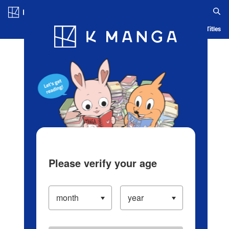
Log in/Create Account
Blog
App
Ranking
History
Serialized Titles
Please verify your age