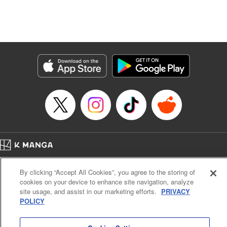
Translation by Dan Luo, Lettering by Carla Gil Caba,
Editing by Hannah Manuel-Kniat, YKS Services LLC/SKY
JAPAN, Inc.
Manga Details
Category: Manga
Genre: Isekai･Super Powers
Title in Japanese: 田んぼで拾った女騎士、田舎で俺の嫁だと思われている
Episode Details
Released: Oct 24, 2023
Book Length: 21 pages
Price: 69p
Home
Company
Help
Terms of Service
Privacy policy
By clicking “Accept All Cookies”, you agree to the storing of
Cal. Bus & Prof. Code
Manga Reader
cookies on your device to enhance site navigation, analyze
Notations based on the Act on Specified Commercial Transactions and the Act on
site usage, and assist in our marketing efforts.
PRIVACY
Payment Service
POLICY
Do Not Sell or Share My Personal Information
Contact Us
HTML Sitemap