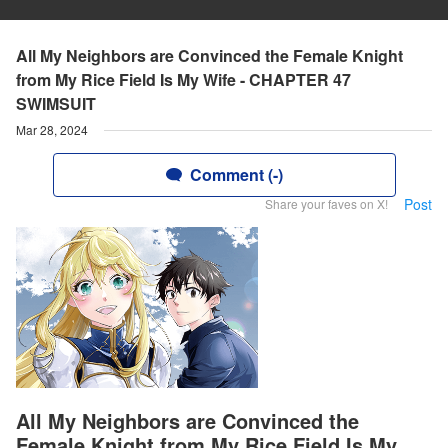
All My Neighbors are Convinced the Female Knight
from My Rice Field Is My Wife - CHAPTER 47
SWIMSUIT
Mar 28, 2024
Comment (-)
Post
Share your faves on X!
All My Neighbors are Convinced the
Female Knight from My Rice Field Is My