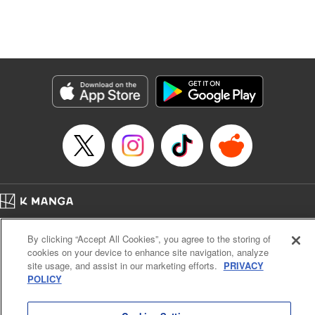
Translation by Dan Luo, Lettering by Carla Gil Caba,
Editing by Hannah Manuel-Kniat, YKS Services LLC/SKY
JAPAN, Inc.
Manga Details
Category: Manga
Genre: Isekai･Super Powers
Title in Japanese: 田んぼで拾った女騎士、田舎で俺の嫁だと思われている
Episode Details
Released: Mar 28, 2024
Book Length: 23 pages
Price: 69p
Home
Company
Help
Terms of Service
Privacy policy
By clicking “Accept All Cookies”, you agree to the storing of
Cal. Bus & Prof. Code
Manga Reader
cookies on your device to enhance site navigation, analyze
Notations based on the Act on Specified Commercial Transactions and the Act on
site usage, and assist in our marketing efforts.
PRIVACY
Payment Service
POLICY
Do Not Sell or Share My Personal Information
Contact Us
HTML Sitemap