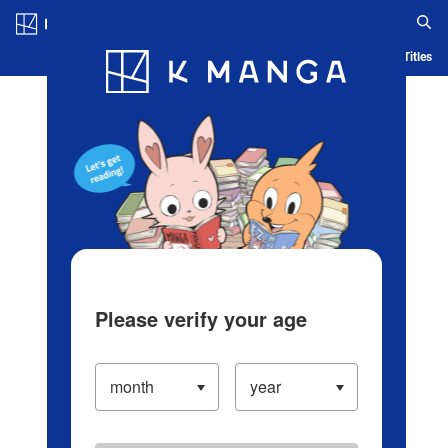
Log in/Create Account
Blog
App
Ranking
History
Serialized Titles
Please verify your age