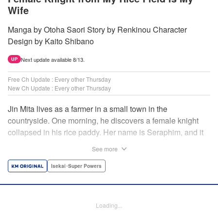
Wife
Manga by Otoha Saori Story by Renkinou Character
Design by Kaito Shibano
Next update available 8/13.
UP
Free Ch Update : Every other Thursday
New Ch Update : Every other Thursday
Jin Mita lives as a farmer in a small town in the
countryside. One morning, he discovers a female knight
collapsed in his rice paddy. Her name is Seraphim, and it
appears that she has come from another world. She knows
See more
nothing about how this world works, and has nowhere to
go. Unable to just ignore her plight, Jin suggests that she
Isekai･Super Powers
live with him, leading to his neighbors believing that she's
his wife! Farm work under the sun, and meals made with
fresh ingredients...this is the start of a story about living a
Loading...
relaxing life with a female knight in the country side! "