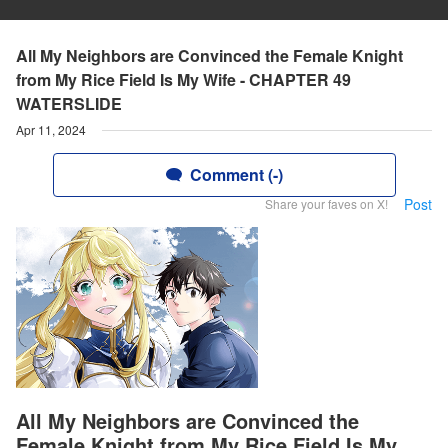
All My Neighbors are Convinced the Female Knight
from My Rice Field Is My Wife - CHAPTER 49
WATERSLIDE
Apr 11, 2024
Comment (-)
Post
Share your faves on X!
All My Neighbors are Convinced the
Female Knight from My Rice Field Is My