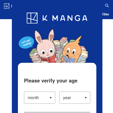
Log in/Create Account
Blog
App
Ranking
History
Serialized Titles
Please verify your age