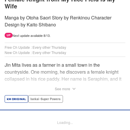
Wife
Manga by Otoha Saori Story by Renkinou Character
Design by Kaito Shibano
Next update available 8/13.
UP
Free Ch Update : Every other Thursday
New Ch Update : Every other Thursday
Jin Mita lives as a farmer in a small town in the
countryside. One morning, he discovers a female knight
collapsed in his rice paddy. Her name is Seraphim, and it
appears that she has come from another world. She knows
See more
nothing about how this world works, and has nowhere to
go. Unable to just ignore her plight, Jin suggests that she
Isekai･Super Powers
live with him, leading to his neighbors believing that she's
his wife! Farm work under the sun, and meals made with
fresh ingredients...this is the start of a story about living a
Loading...
relaxing life with a female knight in the country side! "