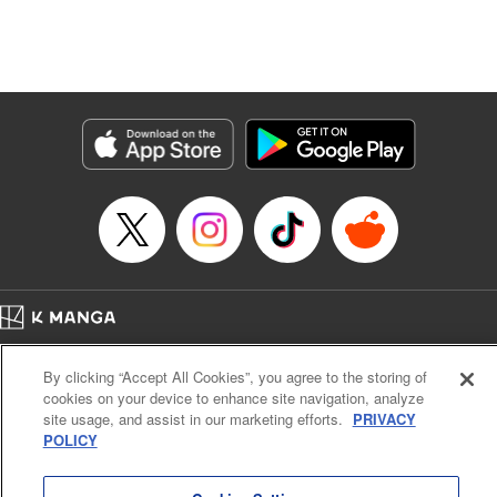
Translation by Dan Luo, Lettering by Carla Gil Caba,
Editing by Hannah Manuel-Kniat, YKS Services LLC/SKY
JAPAN, Inc.
Manga Details
Category: Manga
Genre: Isekai･Super Powers
Title in Japanese: 田んぼで拾った女騎士、田舎で俺の嫁だと思われている
Episode Details
Released: Apr 11, 2024
Book Length: 23 pages
Price: 69p
Home
Company
Help
Terms of Service
Privacy policy
By clicking “Accept All Cookies”, you agree to the storing of
Cal. Bus & Prof. Code
Manga Reader
cookies on your device to enhance site navigation, analyze
Notations based on the Act on Specified Commercial Transactions and the Act on
site usage, and assist in our marketing efforts.
PRIVACY
Payment Service
POLICY
Do Not Sell or Share My Personal Information
Contact Us
HTML Sitemap