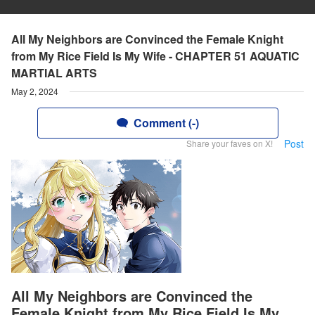
All My Neighbors are Convinced the Female Knight
from My Rice Field Is My Wife - CHAPTER 51 AQUATIC
MARTIAL ARTS
May 2, 2024
Comment (-)
Post
Share your faves on X!
All My Neighbors are Convinced the
Female Knight from My Rice Field Is My