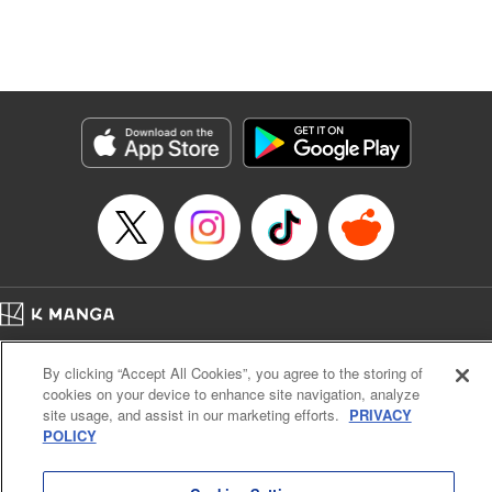
Translation by Dan Luo, Lettering by Carla Gil Caba,
Editing by Hannah Manuel-Kniat, YKS Services LLC/SKY
JAPAN, Inc.
Manga Details
Category: Manga
Genre: Isekai･Super Powers
Title in Japanese: 田んぼで拾った女騎士、田舎で俺の嫁だと思われている
Episode Details
Released: May 2, 2024
Book Length: 22 pages
Price: 69p
Home
Company
Help
Terms of Service
Privacy policy
By clicking “Accept All Cookies”, you agree to the storing of
Cal. Bus & Prof. Code
Manga Reader
cookies on your device to enhance site navigation, analyze
Notations based on the Act on Specified Commercial Transactions and the Act on
site usage, and assist in our marketing efforts.
PRIVACY
Payment Service
POLICY
Do Not Sell or Share My Personal Information
Contact Us
HTML Sitemap