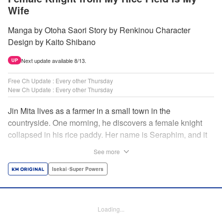
Wife
Manga by Otoha Saori Story by Renkinou Character
Design by Kaito Shibano
Next update available 8/13.
UP
Free Ch Update : Every other Thursday
New Ch Update : Every other Thursday
Jin Mita lives as a farmer in a small town in the
countryside. One morning, he discovers a female knight
collapsed in his rice paddy. Her name is Seraphim, and it
appears that she has come from another world. She knows
See more
nothing about how this world works, and has nowhere to
go. Unable to just ignore her plight, Jin suggests that she
Isekai･Super Powers
live with him, leading to his neighbors believing that she's
his wife! Farm work under the sun, and meals made with
fresh ingredients...this is the start of a story about living a
Loading...
relaxing life with a female knight in the country side! "