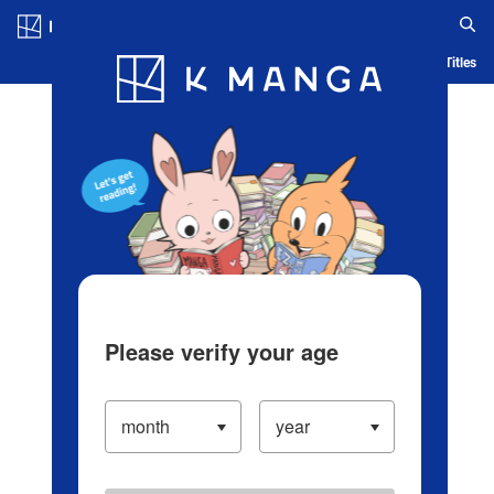
Log in/Create Account
Blog
App
Ranking
History
Serialized Titles
Please verify your age