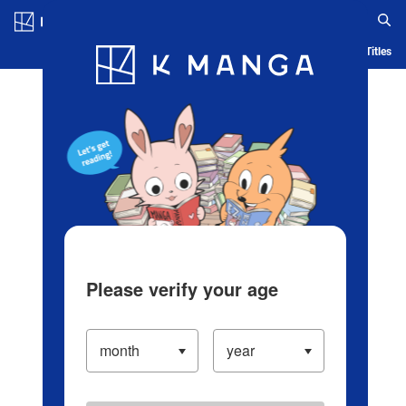
Log in/Create Account
Blog
App
Ranking
History
Serialized Titles
Please verify your age