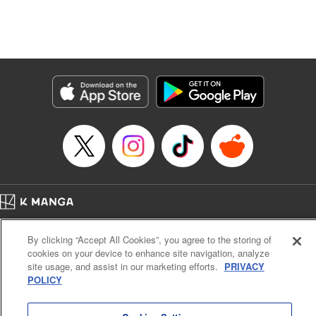
Translation by Dan Luo, Lettering by Carla Gil Caba,
Editing by Hannah Manuel-Kniat, YKS Services LLC/SKY
JAPAN, Inc.
Manga Details
Category: Manga
Genre: Isekai･Super Powers
Title in Japanese: 田んぼで拾った女騎士、田舎で俺の嫁だと思われている
Episode Details
Released: Jun 6, 2024
Book Length: 20 pages
Price: 69p
Home
Company
Help
Terms of Service
Privacy policy
By clicking “Accept All Cookies”, you agree to the storing of
Cal. Bus & Prof. Code
Manga Reader
cookies on your device to enhance site navigation, analyze
Notations based on the Act on Specified Commercial Transactions and the Act on
site usage, and assist in our marketing efforts.
PRIVACY
Payment Service
POLICY
Do Not Sell or Share My Personal Information
Contact Us
HTML Sitemap