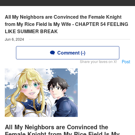
All My Neighbors are Convinced the Female Knight
from My Rice Field Is My Wife - CHAPTER 54 FEELING
LIKE SUMMER BREAK
Jun 6, 2024
Comment (-)
Post
Share your faves on X!
All My Neighbors are Convinced the
Female Knight from My Rice Field Is My