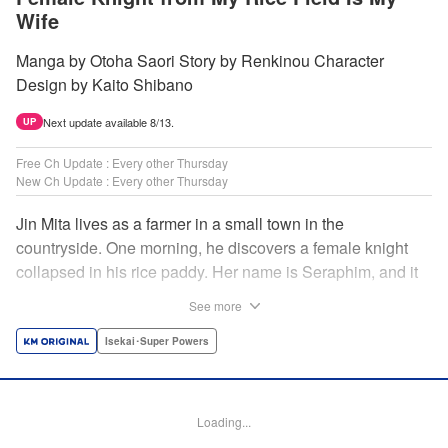
Wife
Manga by Otoha Saori Story by Renkinou Character
Design by Kaito Shibano
Next update available 8/13.
UP
Free Ch Update : Every other Thursday
New Ch Update : Every other Thursday
Jin Mita lives as a farmer in a small town in the
countryside. One morning, he discovers a female knight
collapsed in his rice paddy. Her name is Seraphim, and it
appears that she has come from another world. She knows
See more
nothing about how this world works, and has nowhere to
go. Unable to just ignore her plight, Jin suggests that she
Isekai･Super Powers
live with him, leading to his neighbors believing that she's
his wife! Farm work under the sun, and meals made with
fresh ingredients...this is the start of a story about living a
Loading...
relaxing life with a female knight in the country side! "