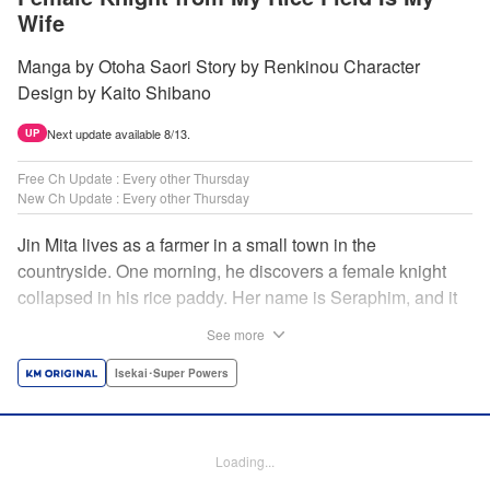
Wife
Manga by Otoha Saori Story by Renkinou Character
Design by Kaito Shibano
Next update available 8/13.
UP
Free Ch Update : Every other Thursday
New Ch Update : Every other Thursday
Jin Mita lives as a farmer in a small town in the
countryside. One morning, he discovers a female knight
collapsed in his rice paddy. Her name is Seraphim, and it
appears that she has come from another world. She knows
See more
nothing about how this world works, and has nowhere to
go. Unable to just ignore her plight, Jin suggests that she
Isekai･Super Powers
live with him, leading to his neighbors believing that she's
his wife! Farm work under the sun, and meals made with
fresh ingredients...this is the start of a story about living a
Loading...
relaxing life with a female knight in the country side! "