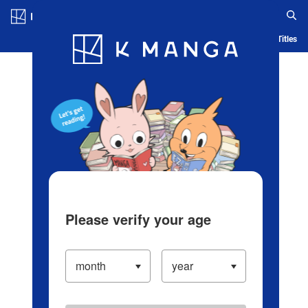
Log in/Create Account
Blog
App
Ranking
History
Serialized Titles
Please verify your age