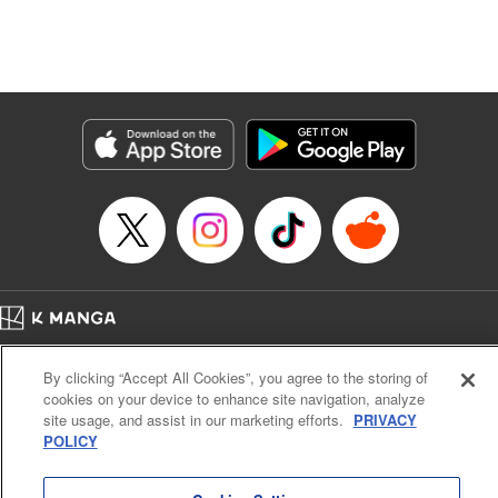
Translation by Dan Luo, Lettering by Carla Gil Caba,
Editing by Hannah Manuel-Kniat, YKS Services LLC/SKY
JAPAN, Inc.
Manga Details
Category: Manga
Genre: Isekai･Super Powers
Title in Japanese: 田んぼで拾った女騎士、田舎で俺の嫁だと思われている
Episode Details
Released: Aug 1, 2024
Book Length: 22 pages
Price: 69p
Home
Company
Help
Terms of Service
Privacy policy
By clicking “Accept All Cookies”, you agree to the storing of
Cal. Bus & Prof. Code
Manga Reader
cookies on your device to enhance site navigation, analyze
Notations based on the Act on Specified Commercial Transactions and the Act on
site usage, and assist in our marketing efforts.
PRIVACY
Payment Service
POLICY
Do Not Sell or Share My Personal Information
Contact Us
HTML Sitemap