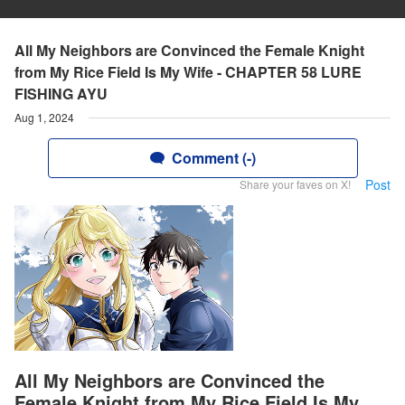
All My Neighbors are Convinced the Female Knight
from My Rice Field Is My Wife - CHAPTER 58 LURE
FISHING AYU
Aug 1, 2024
Comment (-)
Post
Share your faves on X!
All My Neighbors are Convinced the
Female Knight from My Rice Field Is My