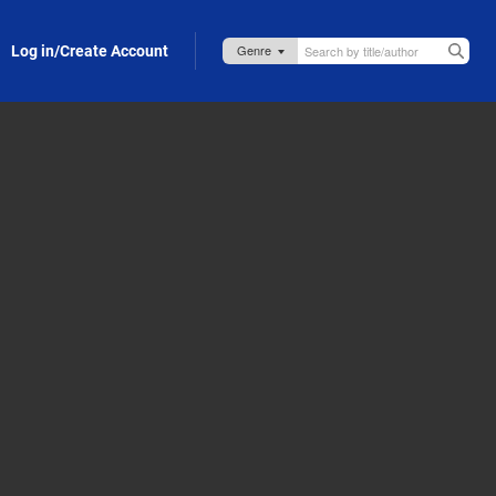
Log in/Create Account