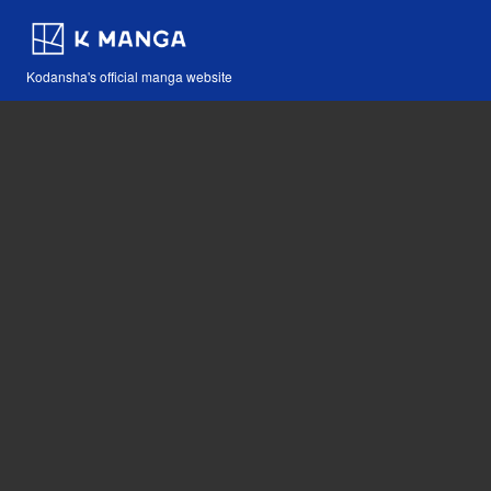
Kodansha's official manga website