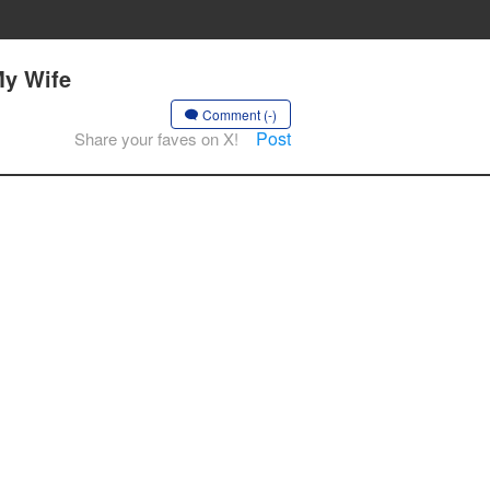
My Wife
Comment (-)
Post
Share your faves on X!