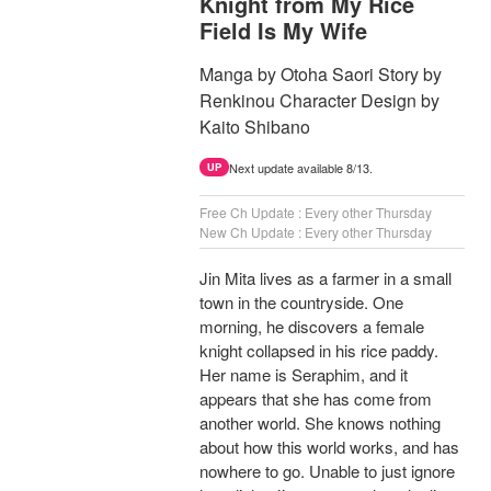
Knight from My Rice
Field Is My Wife
Manga by Otoha Saori Story by
Renkinou Character Design by
Kaito Shibano
Next update available 8/13.
UP
Free Ch Update : Every other Thursday
New Ch Update : Every other Thursday
Jin Mita lives as a farmer in a small
town in the countryside. One
morning, he discovers a female
knight collapsed in his rice paddy.
Her name is Seraphim, and it
appears that she has come from
another world. She knows nothing
about how this world works, and has
nowhere to go. Unable to just ignore