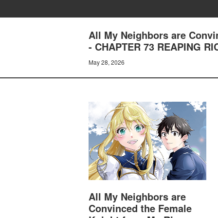
All My Neighbors are Convi
- CHAPTER 73 REAPING RI
May 28, 2026
All My Neighbors are
Convinced the Female