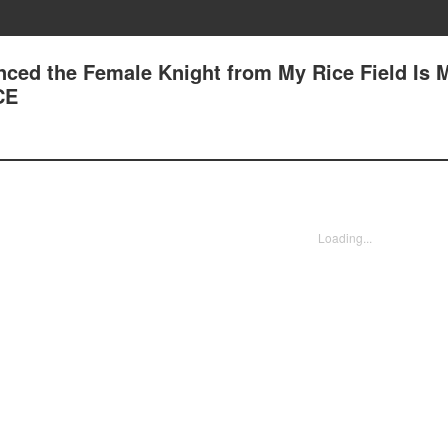
nced the Female Knight from My Rice Field Is 
CE
Loading...