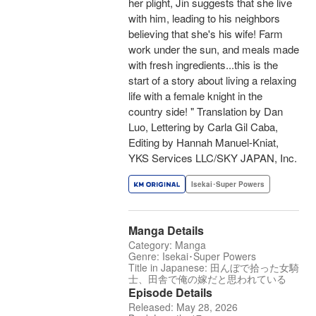
her plight, Jin suggests that she live
with him, leading to his neighbors
believing that she's his wife! Farm
work under the sun, and meals made
with fresh ingredients...this is the
start of a story about living a relaxing
life with a female knight in the
country side! " Translation by Dan
Luo, Lettering by Carla Gil Caba,
Editing by Hannah Manuel-Kniat,
YKS Services LLC/SKY JAPAN, Inc.
Isekai･Super Powers
Manga Details
Category: Manga
Genre: Isekai･Super Powers
Title in Japanese: 田んぼで拾った女騎
士、田舎で俺の嫁だと思われている
Episode Details
Released: May 28, 2026