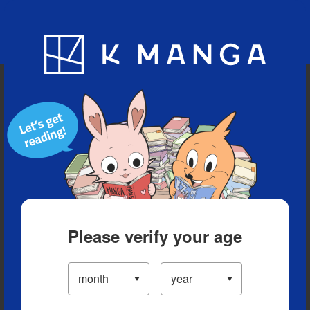
Blog
App
Ranking
History
Serialized Titles
Please verify your age