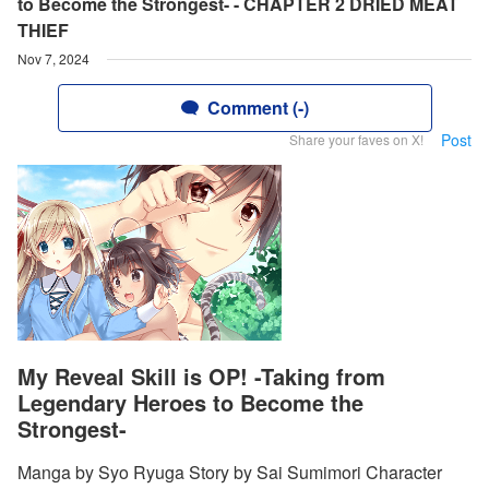
to Become the Strongest- - CHAPTER 2 DRIED MEAT
THIEF
Nov 7, 2024
Comment (-)
Post
Share your faves on X!
My Reveal Skill is OP! -Taking from
Legendary Heroes to Become the
Strongest-
Manga by Syo Ryuga Story by Sai Sumimori Character