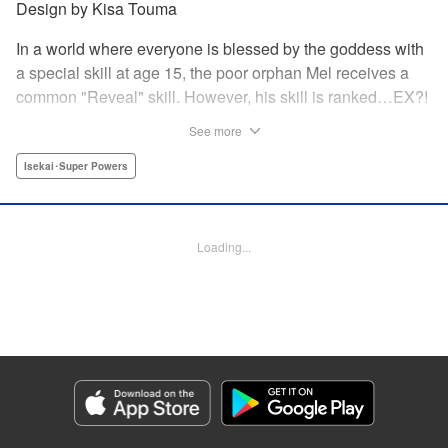
Design by Kisa Touma
In a world where everyone is blessed by the goddess with
a special skill at age 15, the poor orphan Mel receives a
common "Reveal" skill. However, his skill is ranked…EX?!
With a skill beyond even S rank, nicknamed the "God's
See more
Eye," he can practically read the minds of the people he
examines! Mel sets out on a journey to his homeland
Isekai･Super Powers
together with his childhood friend Silphy, an elven princess
who has lost her memory, and the tiger beastwoman Clara!
Loading...
Manga Details
Category: Manga
Genre: Isekai･Super Powers
Title in Japanese: 俺の『鑑定』スキルがチートすぎて ～伝説の勇者を読
み“盗り”最強へ～
Episode Details
Released: Nov 7, 2024
Book Length: 20 pages
Price: Free Manga