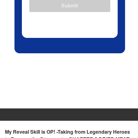
Submit
My Reveal Skill is OP! -Taking from Legendary Heroes