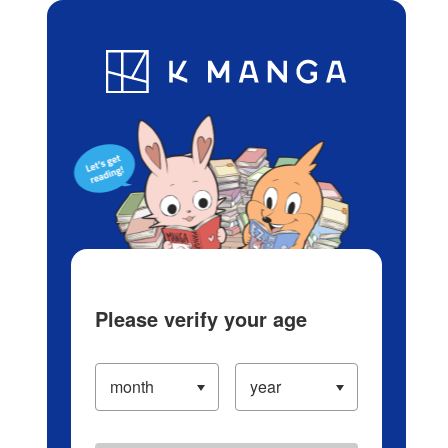
Log in/Create Account
Blog
App
Ranking
History
Serialized Titles
Please verify your age