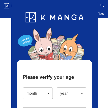
Log in/Create Account
Blog
App
Ranking
History
Serialized Titles
Please verify your age