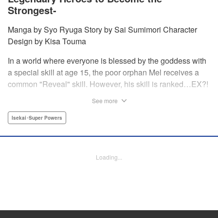
Strongest-
Manga by Syo Ryuga Story by Sai Sumimori Character
Design by Kisa Touma
In a world where everyone is blessed by the goddess with
a special skill at age 15, the poor orphan Mel receives a
common "Reveal" skill. However, his skill is ranked…EX?!
With a skill beyond even S rank, nicknamed the "God's
See more
Eye," he can practically read the minds of the people he
examines! Mel sets out on a journey to his homeland
Isekai･Super Powers
together with his childhood friend Silphy, an elven princess
who has lost her memory, and the tiger beastwoman Clara!
Loading...
Manga Details
Category: Manga
Genre: Isekai･Super Powers
Title in Japanese: 俺の『鑑定』スキルがチートすぎて ～伝説の勇者を読
み“盗り”最強へ～
Episode Details