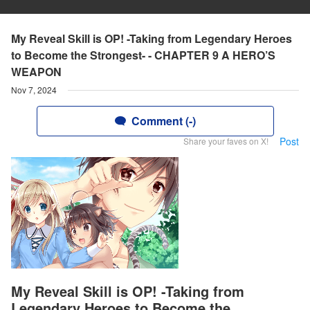
My Reveal Skill is OP! -Taking from Legendary Heroes
to Become the Strongest- - CHAPTER 9 A HERO’S
WEAPON
Nov 7, 2024
Comment (-)
Post
Share your faves on X!
My Reveal Skill is OP! -Taking from
Legendary Heroes to Become the