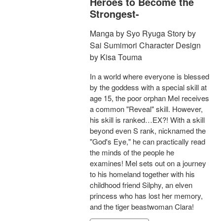
Heroes to Become the
Strongest-
Manga by Syo Ryuga Story by
Sai Sumimori Character Design
by Kisa Touma
In a world where everyone is blessed
by the goddess with a special skill at
age 15, the poor orphan Mel receives
a common "Reveal" skill. However,
his skill is ranked…EX?! With a skill
beyond even S rank, nicknamed the
"God's Eye," he can practically read
the minds of the people he
examines! Mel sets out on a journey
to his homeland together with his
childhood friend Silphy, an elven
princess who has lost her memory,
and the tiger beastwoman Clara!