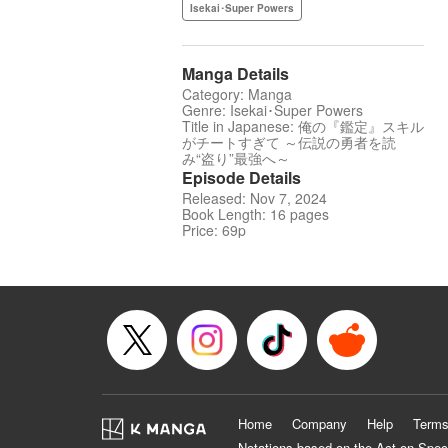
Isekai･Super Powers
Manga Details
Category: Manga
Genre: Isekai･Super Powers
Title in Japanese: 俺の『鑑定』スキル
がチートすぎて ～伝説の勇者を読
み“盗り”最強へ～
Episode Details
Released: Nov 7, 2024
Book Length: 16 pages
Price: 69p
Home
Company
Help
Terms
Notations based on the Act on Spec