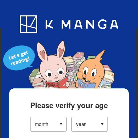
Blog
App
Ranking
History
Serialized Titles
Please verify your age