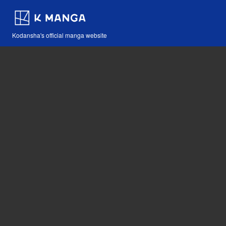
Kodansha's official manga website