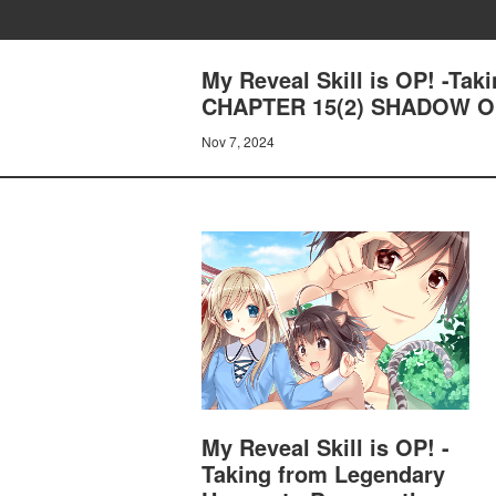
My Reveal Skill is OP! -Ta
CHAPTER 15(2) SHADOW O
Nov 7, 2024
My Reveal Skill is OP! -
Taking from Legendary