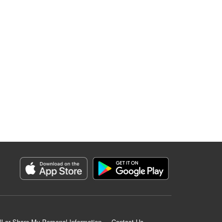
ll or Share My Personal Information
Contact Us