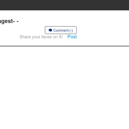
gest- -
Comment (-)
Post
Share your faves on X!