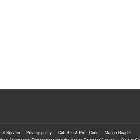
 of Service
Privacy policy
Cal. Bus & Prof. Code
Manga Reader
ified Commercial Transactions and the Act on Payment Service
Do Not Se