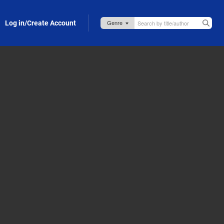
Log in/Create Account