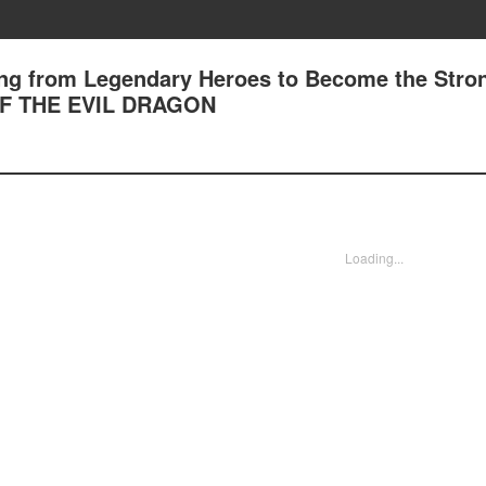
king from Legendary Heroes to Become the Stron
F THE EVIL DRAGON
Loading...