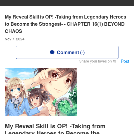
My Reveal Skill is OP! -Taking from Legendary Heroes
to Become the Strongest- - CHAPTER 16(1) BEYOND
CHAOS
Nov 7, 2024
Comment (-)
Post
Share your faves on X!
My Reveal Skill is OP! -Taking from
Legendary Heroes to Become the