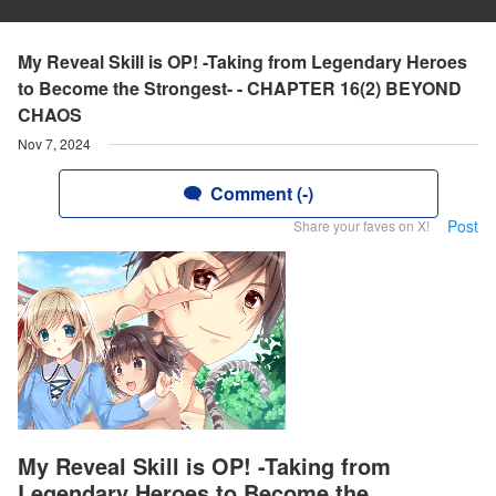
My Reveal Skill is OP! -Taking from Legendary Heroes
to Become the Strongest- - CHAPTER 16(2) BEYOND
CHAOS
Nov 7, 2024
Comment (-)
Post
Share your faves on X!
My Reveal Skill is OP! -Taking from
Legendary Heroes to Become the