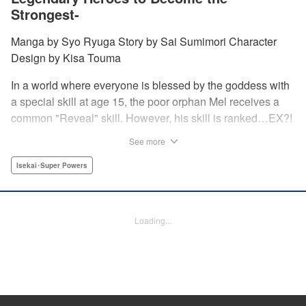
Strongest-
Manga by Syo Ryuga Story by Sai Sumimori Character
Design by Kisa Touma
In a world where everyone is blessed by the goddess with
a special skill at age 15, the poor orphan Mel receives a
common "Reveal" skill. However, his skill is ranked…EX?!
With a skill beyond even S rank, nicknamed the "God's
See more
Eye," he can practically read the minds of the people he
examines! Mel sets out on a journey to his homeland
Isekai･Super Powers
together with his childhood friend Silphy, an elven princess
who has lost her memory, and the tiger beastwoman Clara!
Loading...
Manga Details
Category: Manga
Genre: Isekai･Super Powers
Title in Japanese: 俺の『鑑定』スキルがチートすぎて ～伝説の勇者を読
み“盗り”最強へ～
Episode Details