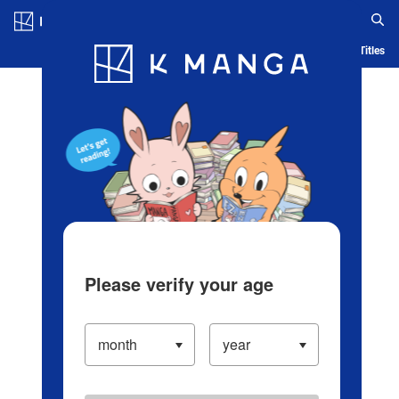
Log in/Create Account
Blog
App
Ranking
History
Serialized Titles
Please verify your age