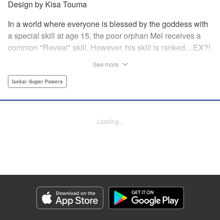
Design by Kisa Touma
In a world where everyone is blessed by the goddess with
a special skill at age 15, the poor orphan Mel receives a
common "Reveal" skill. However, his skill is ranked…EX?!
With a skill beyond even S rank, nicknamed the "God's
See more
Eye," he can practically read the minds of the people he
examines! Mel sets out on a journey to his homeland
Isekai･Super Powers
together with his childhood friend Silphy, an elven princess
who has lost her memory, and the tiger beastwoman Clara!
Loading...
Manga Details
Category: Manga
Genre: Isekai･Super Powers
Title in Japanese: 俺の『鑑定』スキルがチートすぎて ～伝説の勇者を読
み“盗り”最強へ～
Episode Details
Released: Nov 7, 2024
Book Length: 2 pages
Price: Free Manga