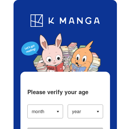
Log in/Create Account
Blog
App
Ranking
History
Serialized Titles
Please verify your age