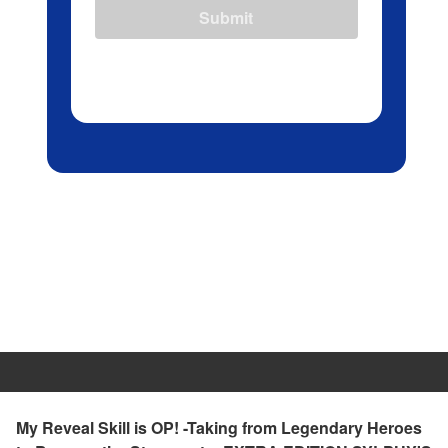
Submit
My Reveal Skill is OP! -Taking from Legendary Heroes