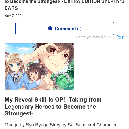
to Become the Strongest- - EXTRA EDITION SYLPHY'S
EARS
Nov 7, 2024
Comment (-)
Post
Share your faves on X!
My Reveal Skill is OP! -Taking from
Legendary Heroes to Become the
Strongest-
Manga by Syo Ryuga Story by Sai Sumimori Character