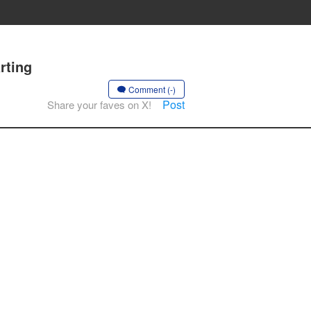
rting
Comment (-)
Post
Share your faves on X!