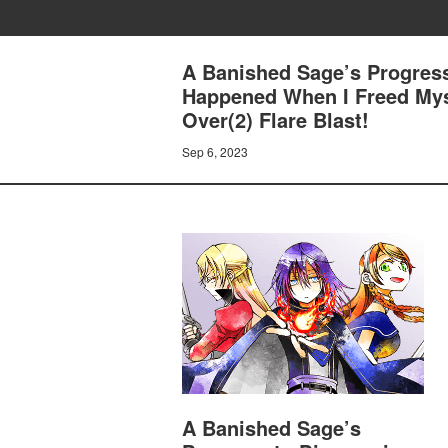
A Banished Sage’s Progress
Happened When I Freed Myse
Over(2) Flare Blast!
Sep 6, 2023
A Banished Sage’s