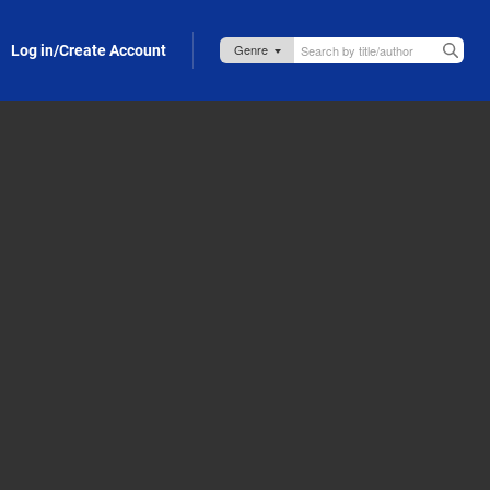
Log in/Create Account