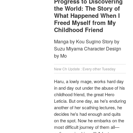
Progress to Discovering
the World: The Story of
What Happened When I
Freed Myself from My
Childhood Friend
Manga by Kou Sugino Story by
Suzu Miyama Character Design
by Mo
New Ch Update : Every other Tuesday
Haru, a lowly mage, works hard day
in and day out under the abuse of his
childhood friend, the great Hero
Leticia. But one day, as he's enduring
another of her scathing lectures, he
decides he's had enough and quits
on the spot. Now he embarks on the
most difficult journey of them all—