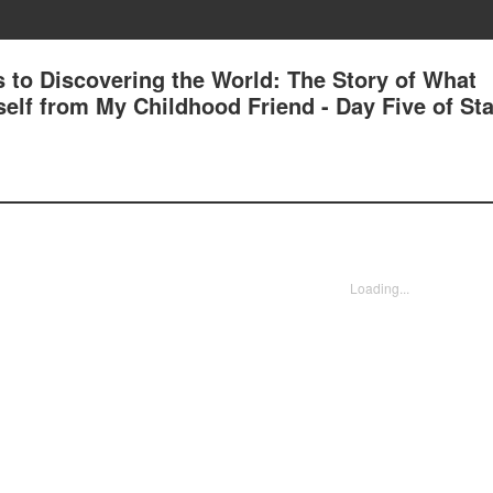
 to Discovering the World: The Story of What
lf from My Childhood Friend - Day Five of Sta
Loading...