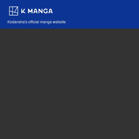
Kodansha's official manga website