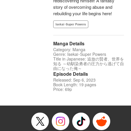
rediscovering himself! A fantasy
story of overcoming abuse and
rebuilding your life begins here!
Isekai･Super Powers
Manga Details
Category: Manga
Genre: Isekai･Super Powers
Title in Japanese: 追放の賢者、世界を
知る ～幼馴染勇者の圧力から逃げて自
由になった俺～
Episode Details
Released: Sep 6, 2023
Book Length: 19 pages
Price: 69p