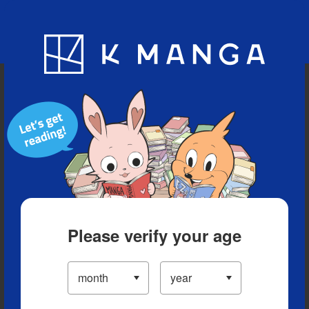
Blog
App
Ranking
History
Serialized Titles
Please verify your age