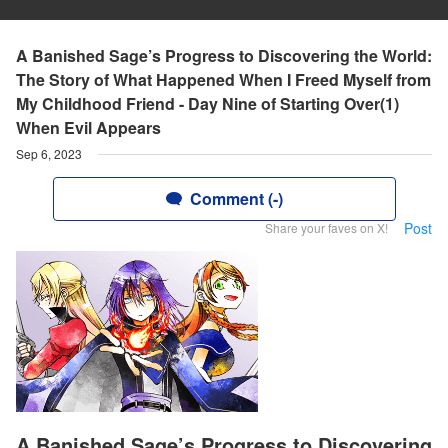
A Banished Sage’s Progress to Discovering the World:
The Story of What Happened When I Freed Myself from
My Childhood Friend - Day Nine of Starting Over(1)
When Evil Appears
Sep 6, 2023
Comment (-)
Post
Share your faves on X!
A Banished Sage’s Progress to Discovering