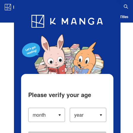
Log in/Create Account
Blog
App
Ranking
History
Serialized Titles
Please verify your age