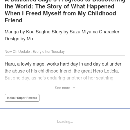
the World: The Story of What Happened
When I Freed Myself from My Childhood
Friend
Manga by Kou Sugino Story by Suzu Miyama Character
Design by Mo
New Ch Update : Every other Tuesday
Haru, a lowly mage, works hard day in and day out under
the abuse of his childhood friend, the great Hero Leticia.
But one day, as he's enduring another of her scathing
lectures, he decides he's had enough and quits on the
See more
spot. Now he embarks on the most difficult journey of them
all—rediscovering himself! A fantasy story of overcoming
Isekai･Super Powers
abuse and rebuilding your life begins here!
Manga Details
Loading...
Category: Manga