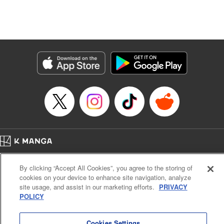
Genre: Isekai･Super Powers
Title in Japanese: 追放の賢者、世界を知る ～幼馴染勇者の圧力から逃げて自
由になった俺～
Episode Details
Released: Sep 6, 2023
Book Length: 16 pages
Price: 69p
Home
Company
Help
Terms of Service
Privacy policy
By clicking “Accept All Cookies”, you agree to the storing of
Cal. Bus & Prof. Code
Manga Reader
cookies on your device to enhance site navigation, analyze
Notations based on the Act on Specified Commercial Transactions and the Act on
site usage, and assist in our marketing efforts.
PRIVACY
Payment Service
POLICY
Do Not Sell or Share My Personal Information
Contact Us
HTML Sitemap
Cookies Settings