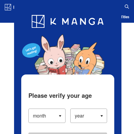
Log in/Create Account
Blog
App
Ranking
History
Serialized Titles
Please verify your age