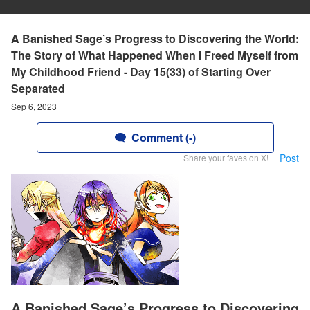
A Banished Sage’s Progress to Discovering the World:
The Story of What Happened When I Freed Myself from
My Childhood Friend - Day 15(33) of Starting Over
Separated
Sep 6, 2023
Comment (-)
Post
Share your faves on X!
A Banished Sage’s Progress to Discovering