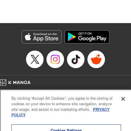
Genre: Isekai･Super Powers
Title in Japanese: 追放の賢者、世界を知る ～幼馴染勇者の圧力から逃げて自
由になった俺～
Episode Details
Released: Sep 6, 2023
Book Length: 14 pages
Price: 69p
Home
Company
Help
Terms of Service
Privacy policy
By clicking “Accept All Cookies”, you agree to the storing of
Cal. Bus & Prof. Code
Manga Reader
cookies on your device to enhance site navigation, analyze
Notations based on the Act on Specified Commercial Transactions and the Act on
site usage, and assist in our marketing efforts.
PRIVACY
Payment Service
POLICY
Do Not Sell or Share My Personal Information
Contact Us
HTML Sitemap
Cookies Settings