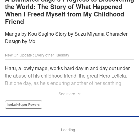
the World: The Story of What Happened
When I Freed Myself from My Childhood
Friend
Manga by Kou Sugino Story by Suzu Miyama Character
Design by Mo
New Ch Update : Every other Tuesday
Haru, a lowly mage, works hard day in and day out under
the abuse of his childhood friend, the great Hero Leticia.
But one day, as he's enduring another of her scathing
lectures, he decides he's had enough and quits on the
See more
spot. Now he embarks on the most difficult journey of them
all—rediscovering himself! A fantasy story of overcoming
Isekai･Super Powers
abuse and rebuilding your life begins here!
Manga Details
Loading...
Category: Manga